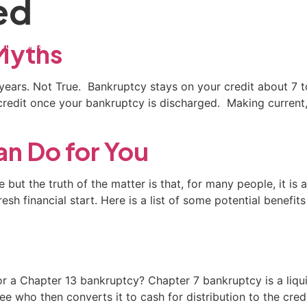
ed
ctice Areas
General Counsel Program
Blog
Contact
Myths
0 years. Not True. Bankruptcy stays on your credit about 7 
 credit once your bankruptcy is discharged. Making current,
n Do for You
 but the truth of the matter is that, for many people, it is
sh financial start. Here is a list of some potential benefits
Chapter 13 bankruptcy? Chapter 7 bankruptcy is a liquid
 who then converts it to cash for distribution to the credi