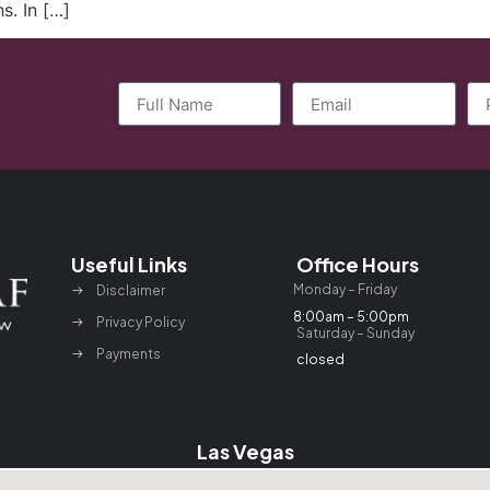
s. In […]
Useful Links
Office Hours
Monday – Friday
Disclaimer
8:00am – 5:00pm
Privacy Policy
Saturday – Sunday
Payments
closed
Las Vegas