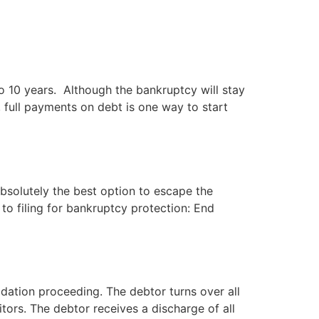
(702) 869-8801
to 10 years. Although the bankruptcy will stay
 full payments on debt is one way to start
 absolutely the best option to escape the
 to filing for bankruptcy protection: End
ation proceeding. The debtor turns over all
tors. The debtor receives a discharge of all