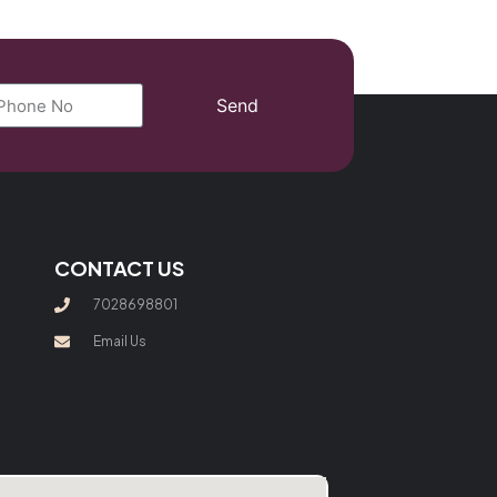
Send
CONTACT US
7028698801
Email Us