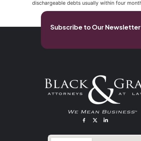
dischargeable debts usually within four month
Subscribe to Our Newsletter