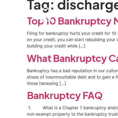
Tag:
discharg
Home
Our Firm
Pra
Top 10 Bankruptcy 
Filing for bankruptcy hurts your credit for 1
on your credit, you can start rebuilding your
building your credit while […]
What Bankruptcy Ca
Bankruptcy has a bad reputation in our culture
stress of insurmountable debt and to gain a fre
those harassing […]
Bankruptcy FAQ
1. What is a Chapter 7 bankruptcy and/or a 
non-exempt property to the bankruptcy trustee