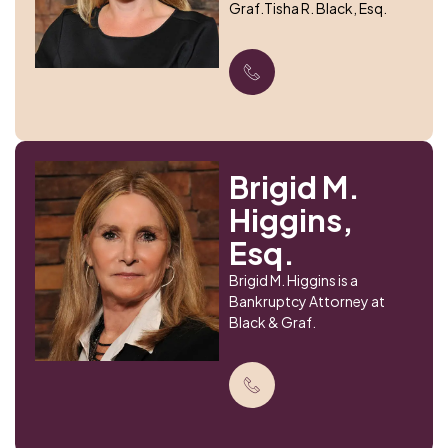
Graf.Tisha R. Black, Esq.
Brigid M.
Higgins,
Esq.
Brigid M. Higgins is a
Bankruptcy Attorney at
Black & Graf.