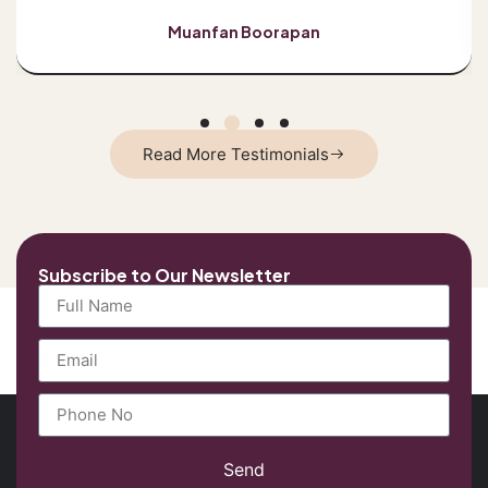
Muanfan Boorapan
Read More Testimonials
Subscribe to Our Newsletter
Send