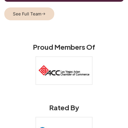
See Full Team
Proud Members Of
Rated By