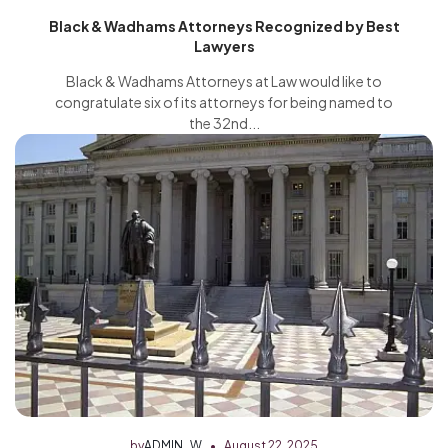
Black & Wadhams Attorneys Recognized by Best
Lawyers
Black & Wadhams Attorneys at Law would like to
congratulate six of its attorneys for being named to
the 32nd...
by
ADMIN_W
August 22, 2025