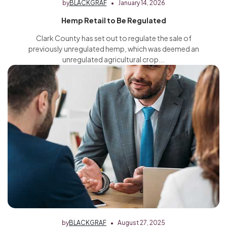
by
BLACKGRAF
January 14, 2026
Hemp Retail to Be Regulated
Clark County has set out to regulate the sale of
previously unregulated hemp, which was deemed an
unregulated agricultural crop...
by
BLACKGRAF
August 27, 2025