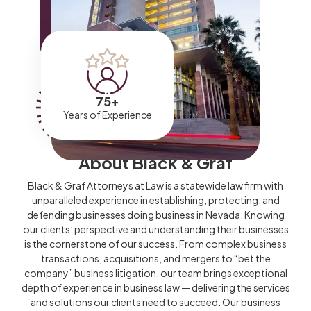
75
+
Years of Experience
About Black & Graf
Black & Graf Attorneys at Law is a statewide law firm with
unparalleled experience in establishing, protecting, and
defending businesses doing business in Nevada. Knowing
our clients’ perspective and understanding their businesses
is the cornerstone of our success. From complex business
transactions, acquisitions, and mergers to “bet the
company” business litigation, our team brings exceptional
depth of experience in business law — delivering the services
and solutions our clients need to succeed. Our business