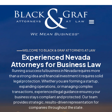
WELCOME TO BLACK & GRAF ATTORNEYS AT LAW
Experienced Nevada
Attorneys for Business Law
Running a successful business in Nevada requires more
than a strong idea and financial investment it requires solid
legal protection. Whether you are forming a startup,
expanding operations, or managing complex
transactions, experienced legal guidance ensures your
business stays compliant and protected. Our team
provides strategic, results-driven representation for
companies throughout the state.