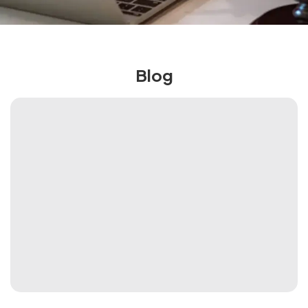
More
Blog