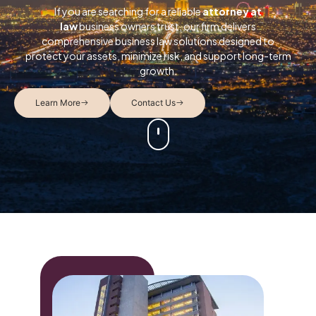
If you are searching for a reliable
attorney at
law
business owners trust, our firm delivers
comprehensive business law solutions designed to
protect your assets, minimize risk, and support long-term
growth.
Learn More
Contact Us