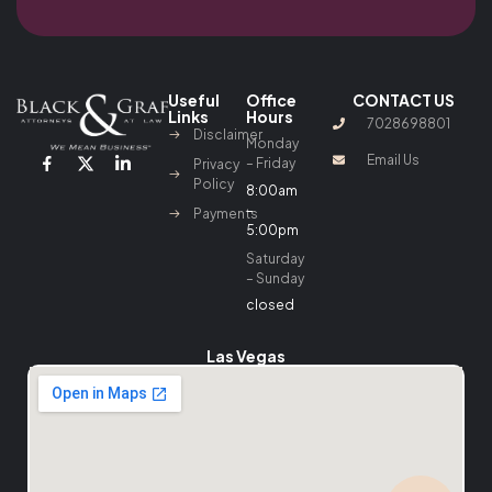
Useful
Office
CONTACT US
Links
Hours
7028698801
Disclaimer
Monday
Email Us
– Friday
Privacy
Policy
8:00am
–
Payments
5:00pm
Saturday
– Sunday
closed
Las Vegas