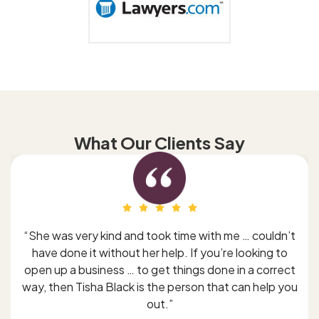
What Our Clients Say
“She was very kind and took time with me … couldn’t
have done it without her help. If you’re looking to
open up a business … to get things done in a correct
way, then Tisha Black is the person that can help you
out.”