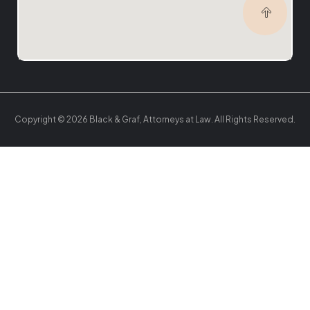
Copyright © 2026 Black & Graf, Attorneys at Law. All Rights Reserved.