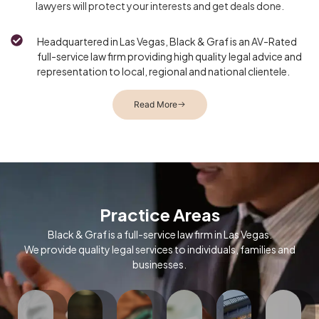
lawyers will protect your interests and get deals done.
Headquartered in Las Vegas, Black & Graf is an AV-Rated
full-service law firm providing high quality legal advice and
representation to local, regional and national clientele.
Read More
In
the
constantly
changing
environment
Practice Areas
of
energy
Black & Graf is a full-service law firm in Las Vegas.
policy
We provide quality legal services to individuals, families and
and
businesses.
ruptcy
Legalized
regulation,
Black
igation
Black
cannabis
Black
&
in
&
Starting
has
&
Graf
vada,
Graf