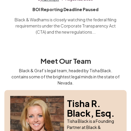
BOI Reporting Deadline Paused
Black & Wadhams is closely watching the federal filing
requirements under the Corporate Transparency Act
(CTA) and the new regulations...
Meet Our Team
Black & Graf’s legal team, headed by Tisha Black.
contains some of the brightest legal minds in the state of
Nevada.
Tisha R.
Black, Esq.
Tisha Black is a Founding
Partner at Black &