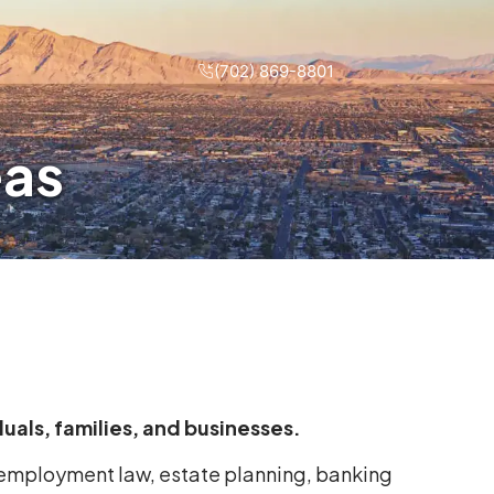
(702) 869-8801
eas
iduals, families, and businesses.
s employment law, estate planning, banking