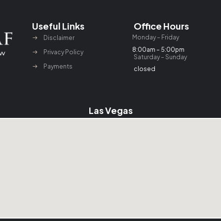
Useful Links
Office Hours
Monday – Friday
Disclaimer
8:00am – 5:00pm
Privacy Policy
Saturday – Sunday
Payments
closed
Las Vegas