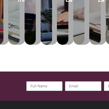
help
ones
and
of
and
the
experienced
clients
to
casualty
inventions,
state-
ation...
in
understand
take
rates
writing,
mandated
as
establishing,
and
care
and
music,
arbitration.
maintaining
arn
implement
of
administrative
designs
and
re
changes
you
actions
and
Learn
protecting
while
become
to
other
More
practices.
and
incapacity
life
creative
fulfilling
or
and
works.
Learn
their
face
health
More
business
an
matters
Learn
objectives.
untimely
including
More
death.
Medicaid
policy.
Learn
More
Learn
More
Learn
More