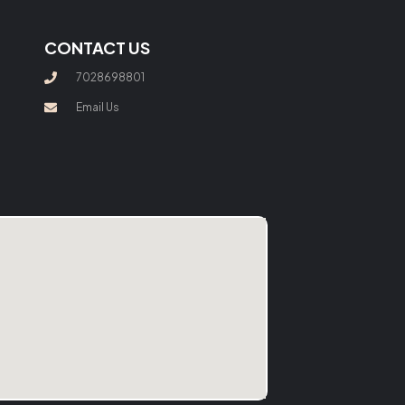
CONTACT US
7028698801
Email Us