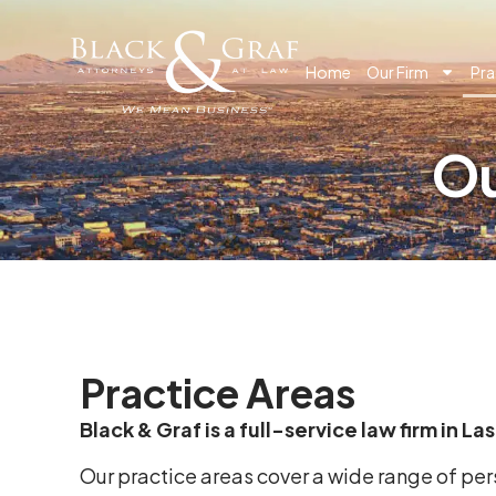
Home
Our Firm
Pra
Ou
Practice Areas
Black & Graf is a full-service law firm in L
Our practice areas cover a wide range of pe