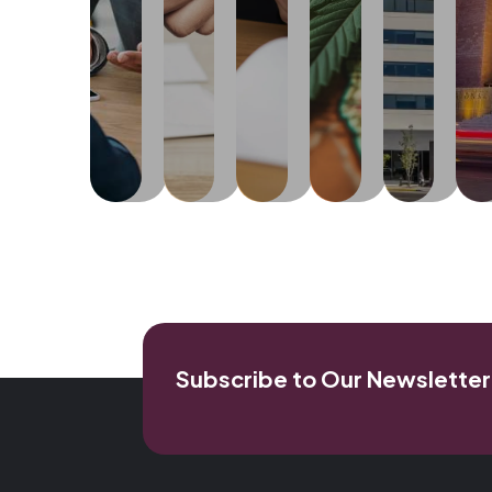
commissions
representation...
the
engaged
moves
and
on
United
in
at
the
form
licensing,
States...
trade,
Learn
...
finalization
planning,
sales
More
of
Le
zoning,
and
Learn
written
Mo
Learn
and
commerce.
More
agreements
More
building
or
matters.
Learn
contracts
More
between
Learn
parties.
More
Learn
More
Subscribe to Our Newsletter