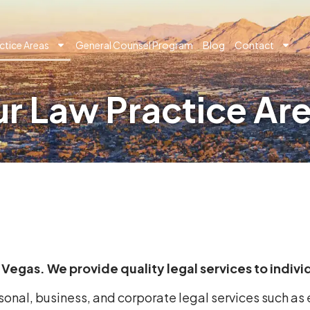
ctice Areas
General Counsel Program
Blog
Contact
r Law Practice Ar
as Vegas. We provide quality legal services to indiv
rsonal, business, and corporate legal services such a