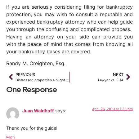
If you are seriously considering filing for bankruptcy
protection, you may wish to consult a reputable and
experienced bankruptcy attorney who can help guide
you through the confusing and complicated process.
Having an attorney on your side can provide you
with the peace of mind that comes from knowing all
your bankruptcy bases are covered.
Randy M. Creighton, Esq.
PREVIOUS
NEXT
Distressed properties a blight on office sector
Lawyer vs. FHA
One Response
April 26, 2010 at 1:33 pm
Juan Waldhoff
says:
Thank you for the guide!
Reply