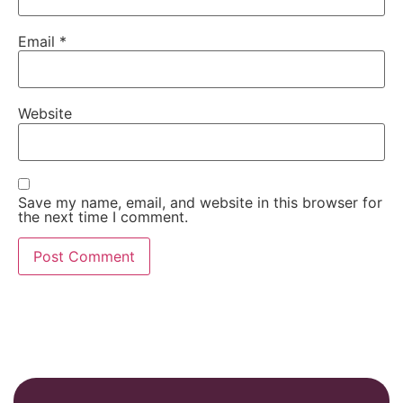
Email
*
Website
Save my name, email, and website in this browser for
the next time I comment.