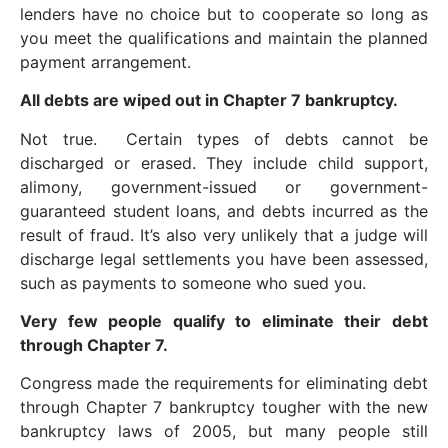
lenders have no choice but to cooperate so long as
you meet the qualifications and maintain the planned
payment arrangement.
All debts are wiped out in Chapter 7 bankruptcy.
Not true. Certain types of debts cannot be
discharged or erased. They include child support,
alimony, government-issued or government-
guaranteed student loans, and debts incurred as the
result of fraud. It’s also very unlikely that a judge will
discharge legal settlements you have been assessed,
such as payments to someone who sued you.
Very few people qualify to eliminate their debt
through Chapter 7.
Congress made the requirements for eliminating debt
through Chapter 7 bankruptcy tougher with the new
bankruptcy laws of 2005, but many people still