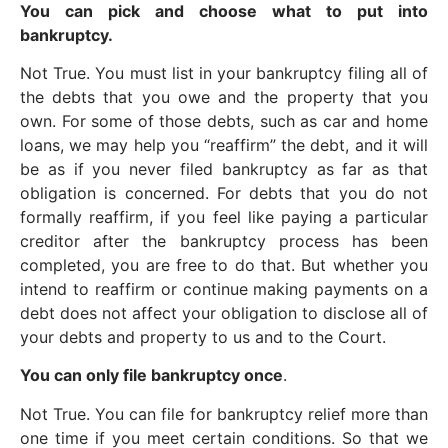
You can pick and choose what to put into
bankruptcy.
Not True. You must list in your bankruptcy filing all of
the debts that you owe and the property that you
own. For some of those debts, such as car and home
loans, we may help you “reaffirm” the debt, and it will
be as if you never filed bankruptcy as far as that
obligation is concerned. For debts that you do not
formally reaffirm, if you feel like paying a particular
creditor after the bankruptcy process has been
completed, you are free to do that. But whether you
intend to reaffirm or continue making payments on a
debt does not affect your obligation to disclose all of
your debts and property to us and to the Court.
You can only file bankruptcy once
.
Not True. You can file for bankruptcy relief more than
one time if you meet certain conditions. So that we