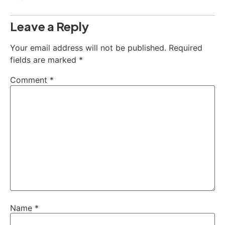
Leave a Reply
Your email address will not be published.
Required
fields are marked
*
Comment
*
Name
*