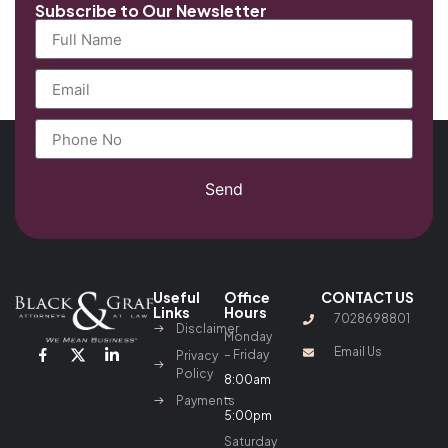
Subscribe to Our Newsletter
Send
Useful
Office
CONTACT US
Links
Hours
7028698801
Disclaimer
Monday
Email Us
– Friday
Privacy
Policy
8:00am
–
Payments
5:00pm
Saturday