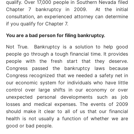
qualify. Over 17,000 people in Southern Nevada filed
Chapter 7 bankruptcy in 2009. At the initial
consultation, an experienced attorney can determine
if you qualify for Chapter 7.
You are a bad person for filing bankruptcy.
Not True. Bankruptcy is a solution to help good
people go through a tough financial time. It provides
people with the fresh start that they deserve.
Congress passed the bankruptcy laws because
Congress recognized that we needed a safety net in
our economic system for individuals who have little
control over large shifts in our economy or over
unexpected personal developments such as job
losses and medical expenses. The events of 2009
should make it clear to all of us that our financial
health is not usually a function of whether we are
good or bad people.