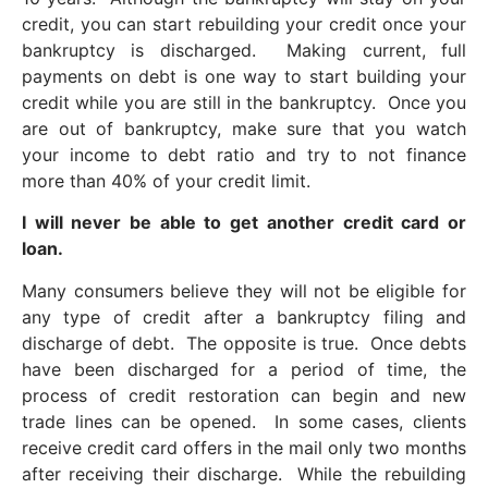
credit, you can start rebuilding your credit once your
bankruptcy is discharged. Making current, full
payments on debt is one way to start building your
credit while you are still in the bankruptcy. Once you
are out of bankruptcy, make sure that you watch
your income to debt ratio and try to not finance
more than 40% of your credit limit.
I will never be able to get another credit card or
loan.
Many consumers believe they will not be eligible for
any type of credit after a bankruptcy filing and
discharge of debt. The opposite is true. Once debts
have been discharged for a period of time, the
process of credit restoration can begin and new
trade lines can be opened. In some cases, clients
receive credit card offers in the mail only two months
after receiving their discharge. While the rebuilding