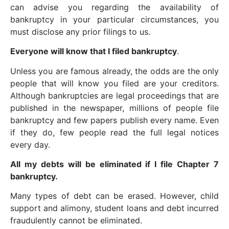
can advise you regarding the availability of
bankruptcy in your particular circumstances, you
must disclose any prior filings to us.
Everyone will know that I filed bankruptcy
.
Unless you are famous already, the odds are the only
people that will know you filed are your creditors.
Although bankruptcies are legal proceedings that are
published in the newspaper, millions of people file
bankruptcy and few papers publish every name. Even
if they do, few people read the full legal notices
every day.
All my debts will be eliminated if I file Chapter 7
bankruptcy.
Many types of debt can be erased. However, child
support and alimony, student loans and debt incurred
fraudulently cannot be eliminated.