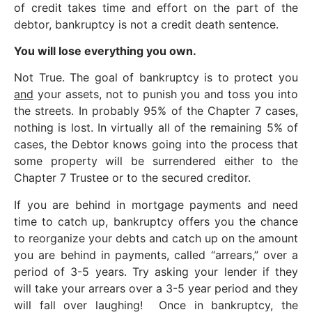
of credit takes time and effort on the part of the
debtor, bankruptcy is not a credit death sentence.
You will lose everything you own.
Not True. The goal of bankruptcy is to protect you
and
your assets, not to punish you and toss you into
the streets. In probably 95% of the Chapter 7 cases,
nothing is lost. In virtually all of the remaining 5% of
cases, the Debtor knows going into the process that
some property will be surrendered either to the
Chapter 7 Trustee or to the secured creditor.
If you are behind in mortgage payments and need
time to catch up, bankruptcy offers you the chance
to reorganize your debts and catch up on the amount
you are behind in payments, called “arrears,” over a
period of 3-5 years. Try asking your lender if they
will take your arrears over a 3-5 year period and they
will fall over laughing! Once in bankruptcy, the