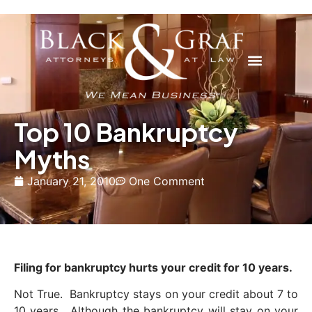
Top 10 Bankruptcy
Myths
January 21, 2010
One Comment
Filing for bankruptcy hurts your credit for 10 years.
Not True. Bankruptcy stays on your credit about 7 to
10 years. Although the bankruptcy will stay on your