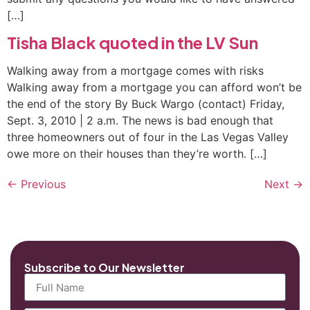
[…]
Tisha Black quoted in the LV Sun
Walking away from a mortgage comes with risks
Walking away from a mortgage you can afford won’t be
the end of the story By Buck Wargo (contact) Friday,
Sept. 3, 2010 | 2 a.m. The news is bad enough that
three homeowners out of four in the Las Vegas Valley
owe more on their houses than they’re worth. […]
←
Previous
Next
→
Subscribe to Our Newsletter