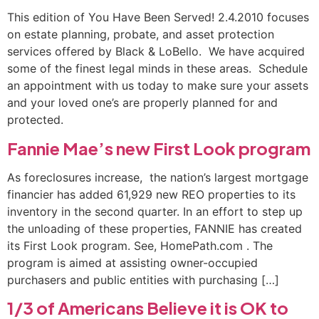
This edition of You Have Been Served! 2.4.2010 focuses
on estate planning, probate, and asset protection
services offered by Black & LoBello. We have acquired
some of the finest legal minds in these areas. Schedule
an appointment with us today to make sure your assets
and your loved one’s are properly planned for and
protected.
Fannie Mae’s new First Look program
As foreclosures increase, the nation’s largest mortgage
financier has added 61,929 new REO properties to its
inventory in the second quarter. In an effort to step up
the unloading of these properties, FANNIE has created
its First Look program. See, HomePath.com . The
program is aimed at assisting owner-occupied
purchasers and public entities with purchasing […]
1/3 of Americans Believe it is OK to