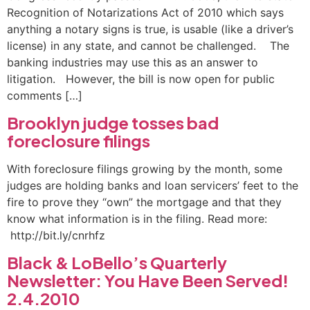
Recognition of Notarizations Act of 2010 which says
anything a notary signs is true, is usable (like a driver’s
license) in any state, and cannot be challenged. The
banking industries may use this as an answer to
litigation. However, the bill is now open for public
comments […]
Brooklyn judge tosses bad
foreclosure filings
With foreclosure filings growing by the month, some
judges are holding banks and loan servicers’ feet to the
fire to prove they “own” the mortgage and that they
know what information is in the filing. Read more:
http://bit.ly/cnrhfz
Black & LoBello’s Quarterly
Newsletter: You Have Been Served!
2.4.2010