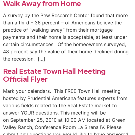
Walk Away from Home
A survey by the Pew Research Center found that more
than a third – 36 percent – of Americans believe the
practice of “walking away” from their mortgage
payments and their home is acceptable, at least under
certain circumstances. Of the homeowners surveyed,
48 percent say the value of their home declined during
the recession. […]
Real Estate Town Hall Meeting
Official Flyer
Mark your calendars. This FREE Town Hall meeting
hosted by Prudential Americana features experts from
various fields related to the Real Estate market to
answer YOUR questions. This meeting will be
on September 25, 2010 at 10:00 AM located at Green
Valley Ranch, Conference Room La Sirena IV. Please
submit any questions you would like to have answered