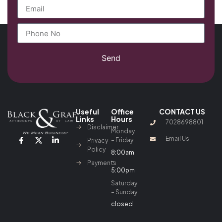
Send
Useful
Office
CONTACT US
Links
Hours
7028698801
Disclaimer
Monday
Email Us
– Friday
Privacy
Policy
8:00am
–
Payments
5:00pm
Saturday
– Sunday
closed