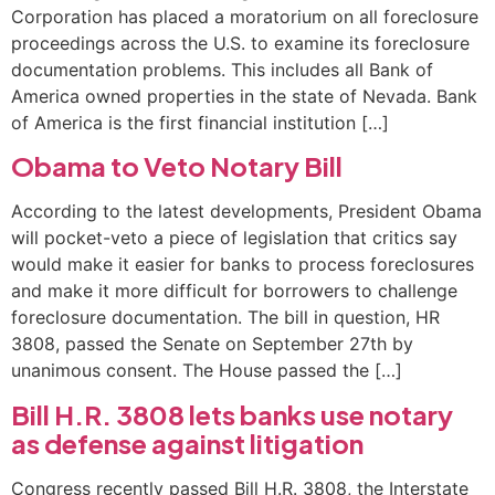
Corporation has placed a moratorium on all foreclosure
proceedings across the U.S. to examine its foreclosure
documentation problems. This includes all Bank of
America owned properties in the state of Nevada. Bank
of America is the first financial institution […]
Obama to Veto Notary Bill
According to the latest developments, President Obama
will pocket-veto a piece of legislation that critics say
would make it easier for banks to process foreclosures
and make it more difficult for borrowers to challenge
foreclosure documentation. The bill in question, HR
3808, passed the Senate on September 27th by
unanimous consent. The House passed the […]
Bill H.R. 3808 lets banks use notary
as defense against litigation
Congress recently passed Bill H.R. 3808, the Interstate