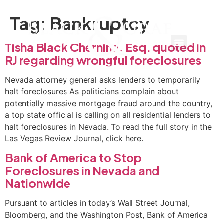
Tag:
Bankruptcy
Tisha Black Chernine, Esq. quoted in
RJ regarding wrongful foreclosures
Nevada attorney general asks lenders to temporarily
halt foreclosures As politicians complain about
potentially massive mortgage fraud around the country,
a top state official is calling on all residential lenders to
halt foreclosures in Nevada. To read the full story in the
Las Vegas Review Journal, click here.
Bank of America to Stop
Foreclosures in Nevada and
Nationwide
Pursuant to articles in today’s Wall Street Journal,
Bloomberg, and the Washington Post, Bank of America