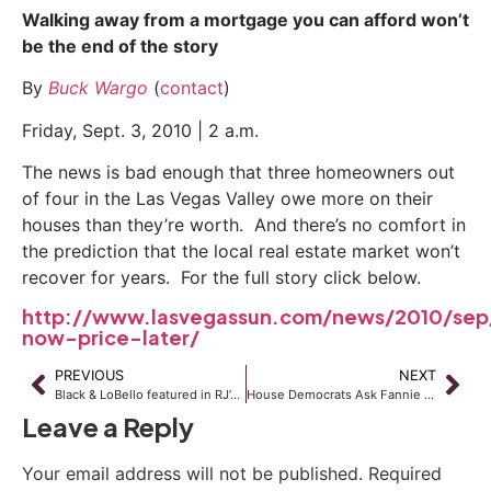
Walking away from a mortgage you can afford won’t
be the end of the story
By
Buck Wargo
(
contact
)
Friday, Sept. 3, 2010 | 2 a.m.
The news is bad enough that three homeowners out
of four in the Las Vegas Valley owe more on their
houses than they’re worth. And there’s no comfort in
the prediction that the local real estate market won’t
recover for years. For the full story click below.
http://www.lasvegassun.com/news/2010/sep/
now-price-later/
PREVIOUS
NEXT
Black & LoBello featured in RJ’s Business Section
House Democrats Ask Fannie Mae to Suspend Lawsuits Against Underwater Borrowers
Leave a Reply
Your email address will not be published.
Required