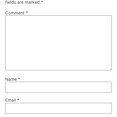
fields are marked
*
Comment
*
Name
*
Email
*