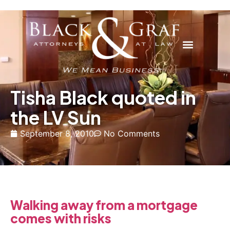
Tisha Black quoted in
the LV Sun
September 8, 2010
No Comments
Walking away from a mortgage
comes with risks