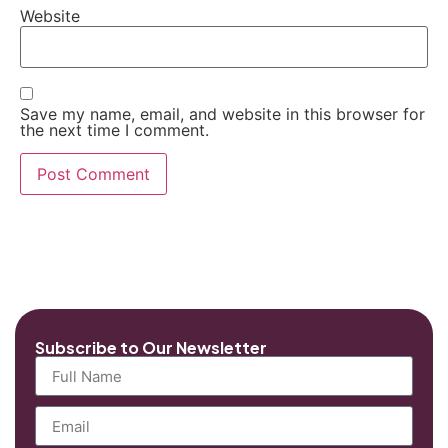
Website
Save my name, email, and website in this browser for
the next time I comment.
Subscribe to Our Newsletter