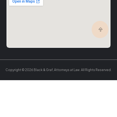
Copyright © 2026 Black & Graf, Attorneys at Law. All Rights Reserved.