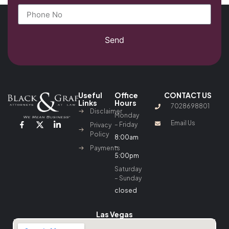
Send
Useful
Office
CONTACT US
Links
Hours
7028698801
Disclaimer
Monday
Email Us
– Friday
Privacy
Policy
8:00am
–
Payments
5:00pm
Saturday
– Sunday
closed
Las Vegas