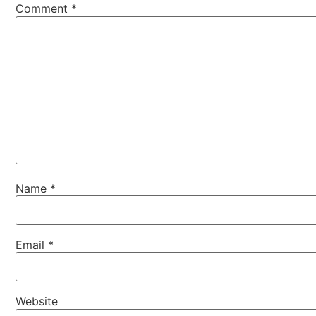
Comment
*
Name
*
Email
*
Website