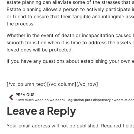
estate planning can alleviate some of the stresses that 
Estate planning allows a person to actively participate 
or friend to ensure that their tangible and intangible as
the process.
Whether in the event of death or incapacitation caused 
smooth transition when it is time to address the assets 
loved ones will be protected.
If you have any questions about establishing your own es
[/vc_column_text][/vc_column][/vc_row]
PREVIOUS
Leave a Reply
Your email address will not be published.
Required fiel