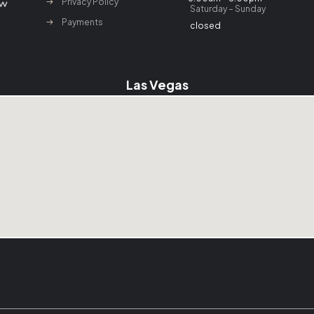
Privacy Policy
Saturday – Sunday
Payments
closed
Las Vegas