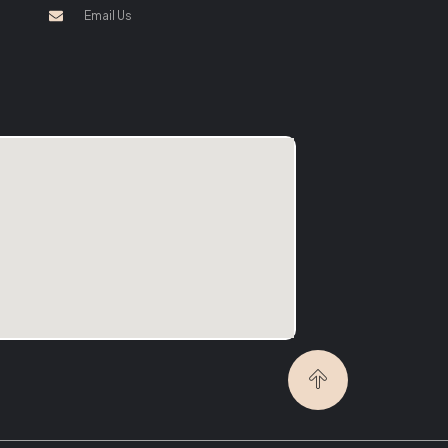
Email Us