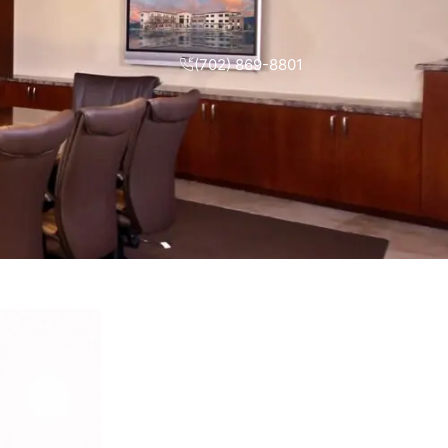
(702) 869-8801