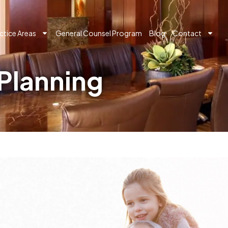
ctice Areas
General Counsel Program
Blog
Contact
Planning