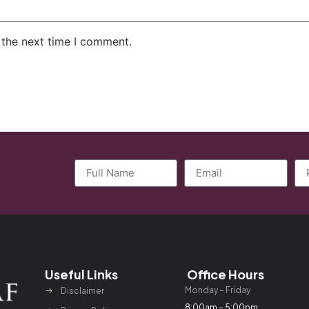
 the next time I comment.
Useful Links
Office Hours
Monday – Friday
Disclaimer
8:00am – 5:00pm