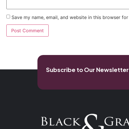
Save my name, email, and website in this browser for
Subscribe to Our Newsletter