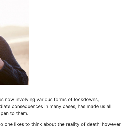
es now involving various forms of lockdowns,
diate consequences in many cases, has made us all
ppen to them.
 one likes to think about the reality of death; however,