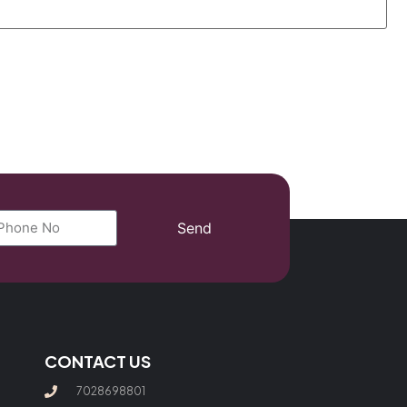
Send
CONTACT US
7028698801