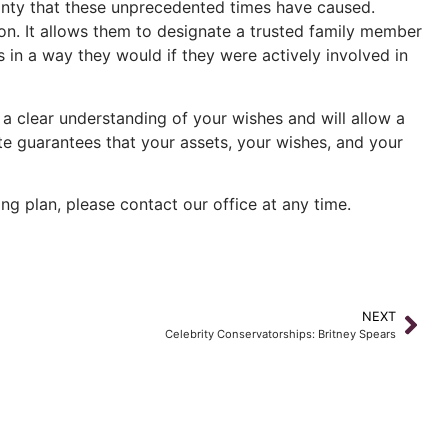
rtainty that these unprecedented times have caused.
d on. It allows them to designate a trusted family member
es in a way they would if they were actively involved in
 a clear understanding of your wishes and will allow a
ate guarantees that your assets, your wishes, and your
ng plan, please contact our office at any time.
NEXT
Celebrity Conservatorships: Britney Spears