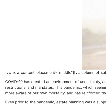
[vc_row content_placement=”middle”][vc_column offset
COVID-19 has created an environment of uncertainty, an
restrictions, and mandates. This pandemic, which seem
more aware of our own mortality, and has reinforced th
Even prior to the pandemic, estate planning was a subje