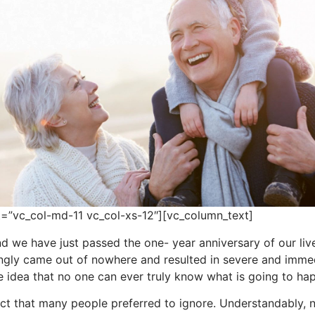
=”vc_col-md-11 vc_col-xs-12″][vc_column_text]
d we have just passed the one- year anniversary of our liv
ingly came out of nowhere and resulted in severe and imme
e idea that no one can ever truly know what is going to ha
ct that many people preferred to ignore. Understandably, no