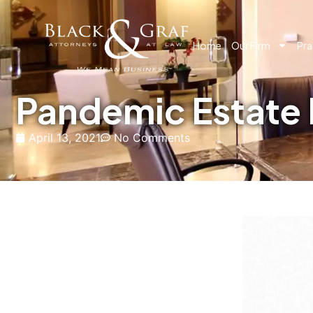
Home
Our Firm
Pra
Pandemic Estate 
April 13, 2021
No Comments