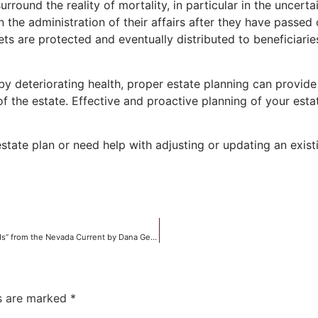
surround the reality of mortality, in particular in the unce
in the administration of their affairs after they have passe
sets are protected and eventually distributed to beneficiari
by deteriorating health, proper estate planning can provide
of the estate. Effective and proactive planning of your est
tate plan or need help with adjusting or updating an existi
“How much weed do we need? Legislation puts dispensary owners at odds” from the Nevada Current by Dana Gentry
ds are marked
*