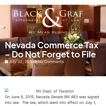
Nevada Commerce Tax
– Do Not Forget to File
July 22, 2016
No Comments
On June 9, 2015, Nevada Senate Bill 483 was signed
into law. The law, which went into effect on July 1,