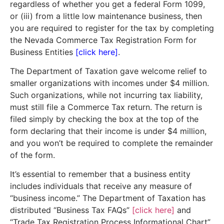
regardless of whether you get a federal Form 1099,
or (iii) from a little low maintenance business, then
you are required to register for the tax by completing
the Nevada Commerce Tax Registration Form for
Business Entities
[click here]
.
The Department of Taxation gave welcome relief to
smaller organizations with incomes under $4 million.
Such organizations, while not incurring tax liability,
must still file a Commerce Tax return. The return is
filed simply by checking the box at the top of the
form declaring that their income is under $4 million,
and you won’t be required to complete the remainder
of the form.
It’s essential to remember that a business entity
includes individuals that receive any measure of
“business income.” The Department of Taxation has
distributed “Business Tax FAQs”
[click here]
and
“Trade Tax Registration Process Informational Chart”