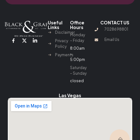
Useful
Office
CONTACT US
Links
Hours
7028698801
Disclaimer
Monday
Email Us
– Friday
Privacy
Policy
8:00am
–
Payments
5:00pm
Saturday
– Sunday
closed
Las Vegas