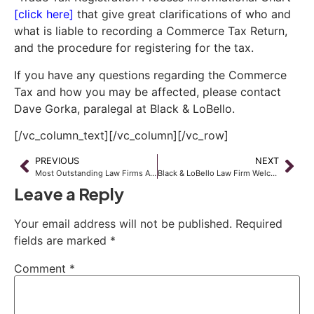
[click here]
that give great clarifications of who and
what is liable to recording a Commerce Tax Return,
and the procedure for registering for the tax.
If you have any questions regarding the Commerce
Tax and how you may be affected, please contact
Dave Gorka, paralegal at Black & LoBello.
[/vc_column_text][/vc_column][/vc_row]
PREVIOUS
NEXT
Most Outstanding Law Firms Award of 2016 by Wealth & Finance
Black & LoBello Law Firm Welcomes New Attorney Dawn Cica
Leave a Reply
Your email address will not be published.
Required
fields are marked
*
Comment
*