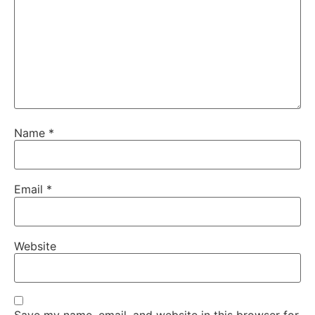
Name
*
Email
*
Website