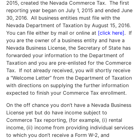
2015, created the Nevada Commerce Tax. The first
reporting year began on July 1, 2015 and ended June
30, 2016. All business entities must file with the
Nevada Department of Taxation by August 15, 2016.
You can file either by mail or online at
[
click here
]
. If
you are the owner of a business entity and have a
Nevada Business License, the Secretary of State has
forwarded your information to the Department of
Taxation and you are pre-enlisted for the Commerce
Tax. If not already received, you will shortly receive
a “Welcome Letter” from the Department of Taxation
with directions on supplying the further information
expected to finish your Commerce Tax enrollment.
On the off chance you don’t have a Nevada Business
License yet but do have income subject to
Commerce Tax reporting, (for example, (i) rental
income, (ii) income from providing individual services
to which you don’t receive a Form W-2, and