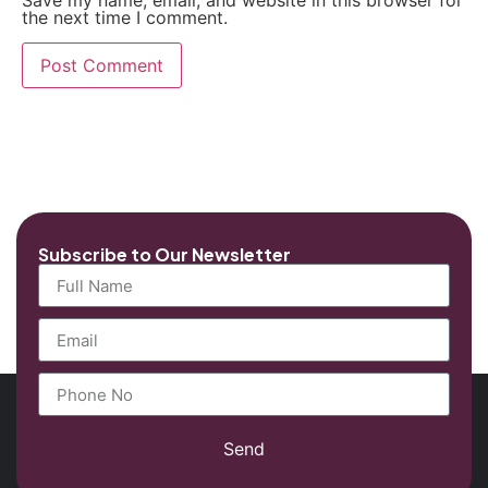
Save my name, email, and website in this browser for
the next time I comment.
Subscribe to Our Newsletter
Send