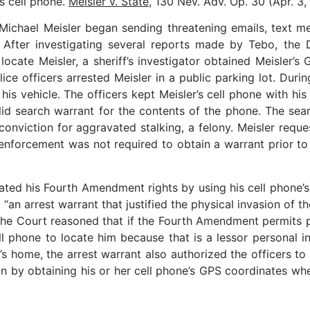
s cell phone.
Meisler v. State
, 130 Nev. Adv. Op. 30 (Apr. 3,
 Michael Meisler began sending threatening emails, text me
. After investigating several reports made by Tebo, the 
o locate Meisler, a sheriff’s investigator obtained Meisler
lice officers arrested Meisler in a public parking lot. Durin
 his vehicle. The officers kept Meisler’s cell phone with h
alid search warrant for the contents of the phone. The se
 conviction for aggravated stalking, a felony. Meisler requ
 enforcement was not required to obtain a warrant prior t
his Fourth Amendment rights by using his cell phone’s G
 arrest warrant that justified the physical invasion of the
The Court reasoned that if the Fourth Amendment permits p
ll phone to locate him because that is a lessor personal i
er’s home, the arrest warrant also authorized the officers t
on by obtaining his or her cell phone’s GPS coordinates when