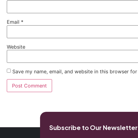
Email
*
Website
Save my name, email, and website in this browser for
Subscribe to Our Newsletter