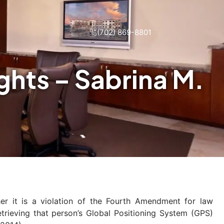
(702) 869-8801
hts – Sabrina M.
r it is a violation of the Fourth Amendment for law
rieving that person’s Global Positioning System (GPS)