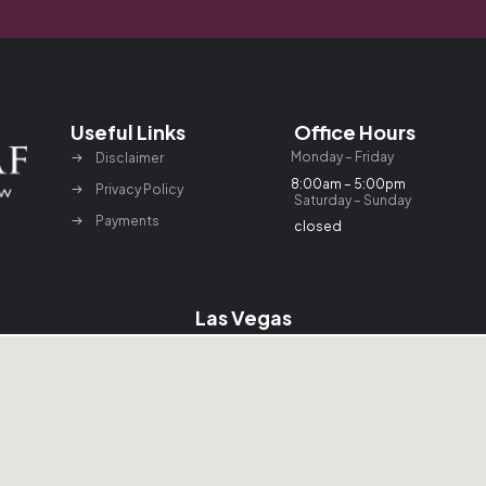
Useful Links
Office Hours
Monday – Friday
Disclaimer
8:00am – 5:00pm
Privacy Policy
Saturday – Sunday
Payments
closed
Las Vegas