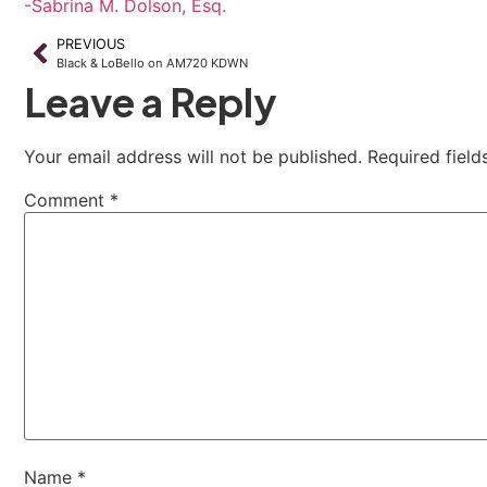
-Sabrina M. Dolson, Esq.
PREVIOUS
Black & LoBello on AM720 KDWN
Leave a Reply
Your email address will not be published.
Required fiel
Comment
*
Name
*