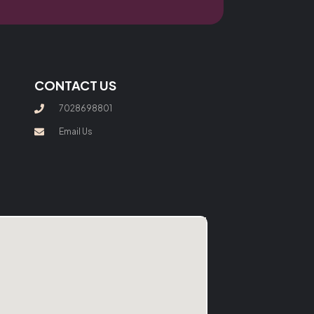
CONTACT US
7028698801
Email Us