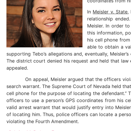
coordinates from hi
In
Meisler v. State
,
relationship ended
Meisler. In order t
this information, po
his cell phone from
able to obtain a v
supporting Tebo’s allegations and, eventually, Meisler’s
The district court denied his request and held that law
appealed.
On appeal, Meisler argued that the officers violated 
search warrant. The Supreme Court of Nevada held that “an
cell phone for the purpose of locating the defendant.” 
officers to use a person’s GPS coordinates from his ce
valid arrest warrant that would justify entry into Meisl
of locating him. Thus, police officers can locate a pers
violating the Fourth Amendment.