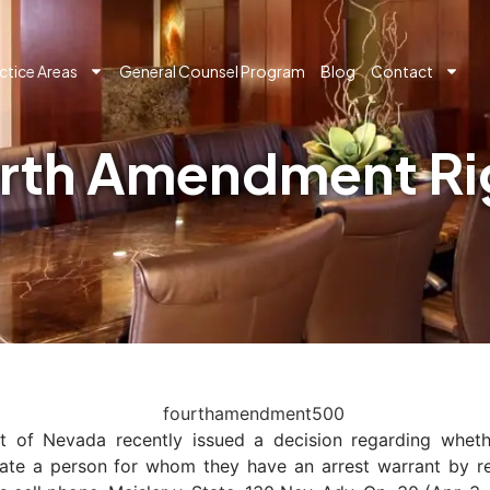
ctice Areas
General Counsel Program
Blog
Contact
rth Amendment Rig
 of Nevada recently issued a decision regarding whethe
ate a person for whom they have an arrest warrant by ret