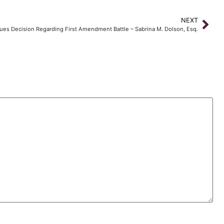
NEXT
ssues Decision Regarding First Amendment Battle – Sabrina M. Dolson, Esq.