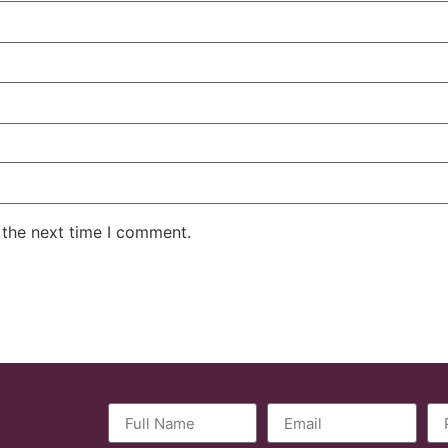
 the next time I comment.