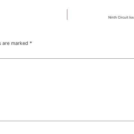
Ninth Circuit I
ds are marked
*