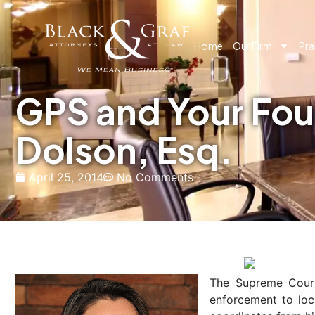
Home
Our Firm
Pra
GPS and Your Fou
Dolson, Esq.
April 25, 2014
No Comments
The Supreme Court
enforcement to loc