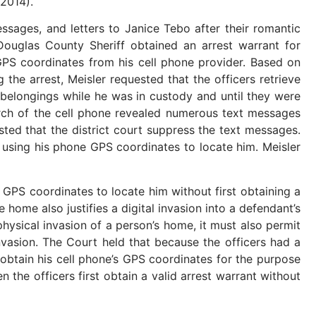
 2014).
ssages, and letters to Janice Tebo after their romantic
Douglas County Sheriff obtained an arrest warrant for
’s GPS coordinates from his cell phone provider. Based on
g the arrest, Meisler requested that the officers retrieve
is belongings while he was in custody and until they were
arch of the cell phone revealed numerous text messages
ested that the district court suppress the text messages.
o using his phone GPS coordinates to locate him. Meisler
PS coordinates to locate him without first obtaining a
 home also justifies a digital invasion into a defendant’s
hysical invasion of a person’s home, it must also permit
nvasion. The Court held that because the officers had a
o obtain his cell phone’s GPS coordinates for the purpose
 the officers first obtain a valid arrest warrant without