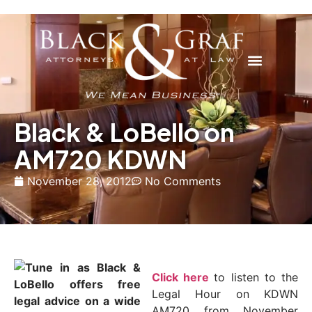
Black & LoBello on
AM720 KDWN
November 28, 2012
No Comments
Click here
to listen to the
Legal Hour on KDWN
AM720 from November