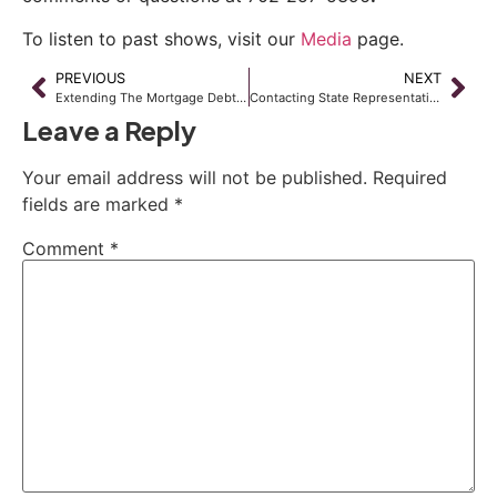
To listen to past shows, visit our
Media
page.
PREVIOUS
NEXT
Extending The Mortgage Debt Relief Act
Contacting State Representatives To Extend the Mortgage Debt Relief Act
Leave a Reply
Your email address will not be published.
Required
fields are marked
*
Comment
*