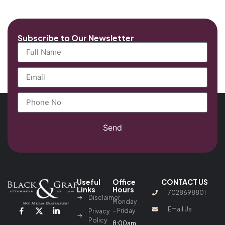
Subscribe to Our Newsletter
Send
Useful
Office
CONTACT US
Links
Hours
7028698801
Disclaimer
Monday
Email Us
– Friday
Privacy
Policy
8:00am