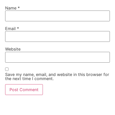
Name
*
Email
*
Website
Save my name, email, and website in this browser for
the next time I comment.