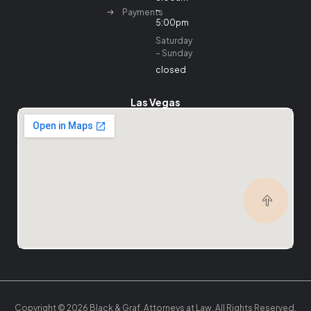
–
Payments
5:00pm
Saturday
– Sunday
closed
Las Vegas
Copyright © 2026 Black & Graf, Attorneys at Law. All Rights Reserved.