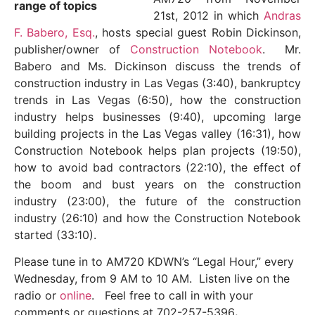
21st, 2012 in which
Andras
F. Babero, Esq.
, hosts special guest Robin Dickinson,
publisher/owner of
Construction Notebook
. Mr.
Babero and Ms. Dickinson discuss the trends of
construction industry in Las Vegas (3:40), bankruptcy
trends in Las Vegas (6:50), how the construction
industry helps businesses (9:40), upcoming large
building projects in the Las Vegas valley (16:31), how
Construction Notebook helps plan projects (19:50),
how to avoid bad contractors (22:10), the effect of
the boom and bust years on the construction
industry (23:00), the future of the construction
industry (26:10) and how the Construction Notebook
started (33:10).
Please tune in to AM720 KDWN’s “Legal Hour,” every
Wednesday, from 9 AM to 10 AM. Listen live on the
radio or
online
. Feel free to call in with your
comments or questions at 702-257-5396
.