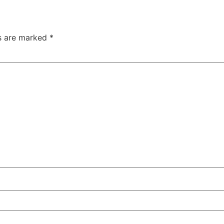
ds are marked
*