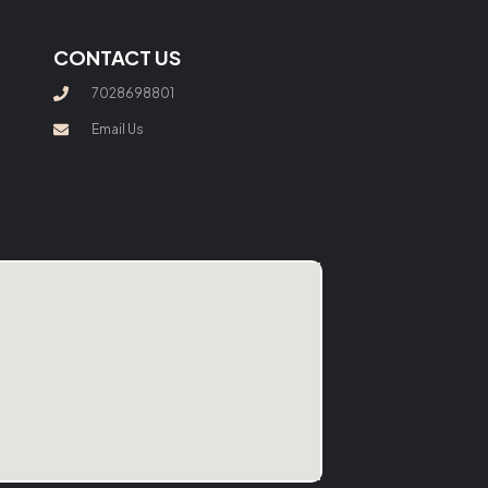
CONTACT US
7028698801
Email Us