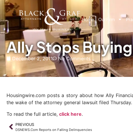
Home
Our Firm
Pra
Ally Stops Buyin
December 2, 2011
No Comments
Housingwire.com posts a story about how Ally Financia
the wake of the attorney general lawsuit filed Thursday.
To read the full article,
click here
.
PREVIOUS
DSNEWS.Com Reports on Falling Delinquencies