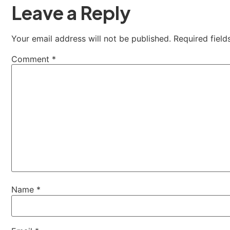
Leave a Reply
Your email address will not be published.
Required fiel
Comment
*
Name
*