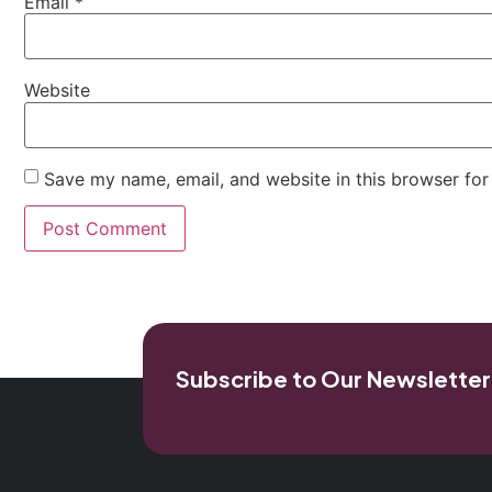
Email
*
Website
Save my name, email, and website in this browser for
Subscribe to Our Newsletter