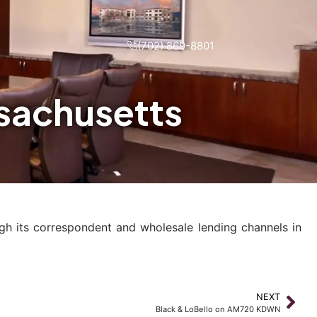
(702) 869-8801
ssachusetts
gh its correspondent and wholesale lending channels in
NEXT
Black & LoBello on AM720 KDWN