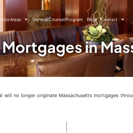
ctice Areas
General Counsel Program
Blog
Contact
g Mortgages in Ma
l will no longer originate Massachusetts mortgages throu