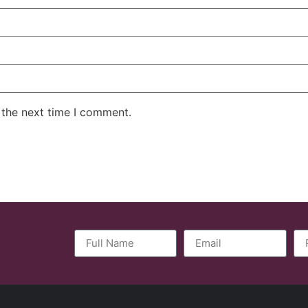
 the next time I comment.