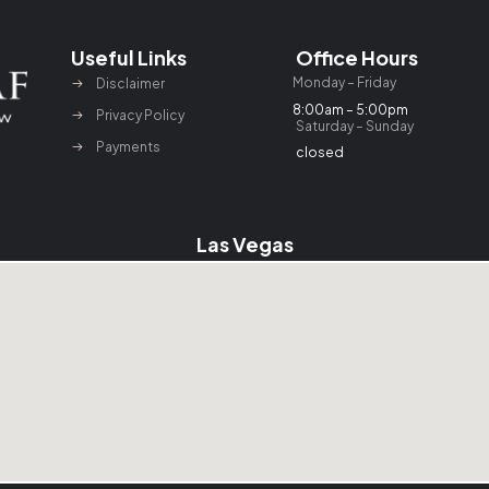
Useful Links
Office Hours
Monday – Friday
Disclaimer
8:00am – 5:00pm
Privacy Policy
Saturday – Sunday
Payments
closed
Las Vegas