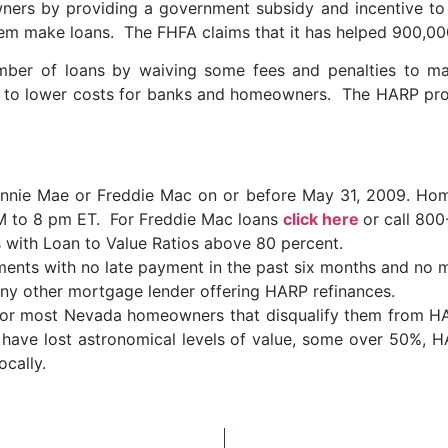
rs by providing a government subsidy and incentive to
them make loans. The FHFA claims that it has helped 900,0
mber of loans by waiving some fees and penalties to 
d to lower costs for banks and homeowners. The HARP pr
annie Mae or Freddie Mac on or before May 31, 2009. Hom
M to 8 pm ET. For Freddie Mac loans
click here
or call 80
s with Loan to Value Ratios above 80 percent.
ents with no late payment in the past six months and no m
 any other mortgage lender offering HARP refinances.
le for most Nevada homeowners that disqualify them from 
have lost astronomical levels of value, some over 50%, 
ocally.