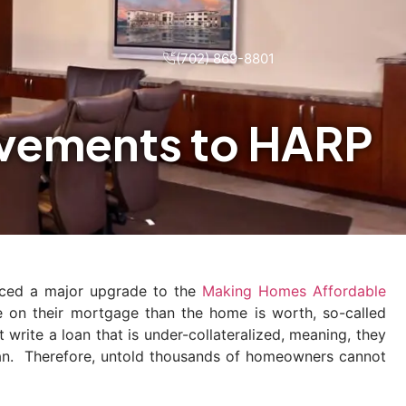
(702) 869-8801
vements to HARP
nced a major upgrade to the
Making Homes Affordable
on their mortgage than the home is worth, so-called
rite a loan that is under-collateralized, meaning, they
oan. Therefore, untold thousands of homeowners cannot