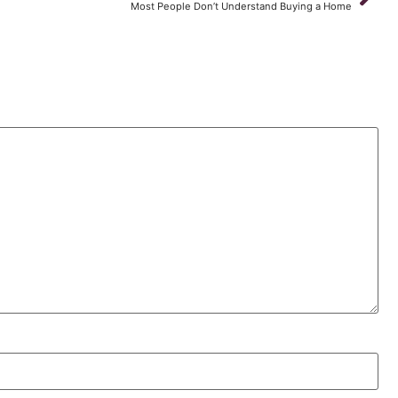
Most People Don’t Understand Buying a Home