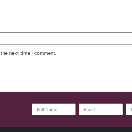
 the next time I comment.