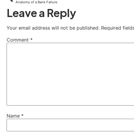
Anatomy of a Bank Failure
Leave a Reply
Your email address will not be published.
Required fiel
Comment
*
Name
*