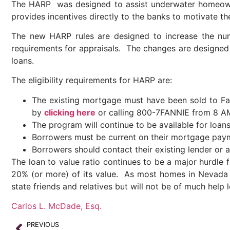
The HARP was designed to assist underwater homeowne
provides incentives directly to the banks to motivate 
The new HARP rules are designed to increase the nu
requirements for appraisals. The changes are designe
loans.
The eligibility requirements for HARP are:
The existing mortgage must have been sold to F
by
clicking here
or calling 800-7FANNIE from 8 A
The program will continue to be available for loan
Borrowers must be current on their mortgage paym
Borrowers should contact their existing lender or
The loan to value ratio continues to be a major hurd
20% (or more) of its value. As most homes in Nevada 
state friends and relatives but will not be of much help l
Carlos L. McDade, Esq.
PREVIOUS