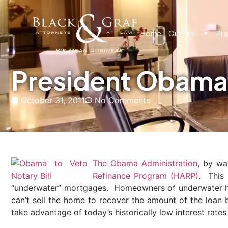
Home
Our Firm
Pra
President Obama
October 31, 2011
No Comments
The Obama Administration
, by wa
Refinance Program (HARP)
. This
“underwater” mortgages. Homeowners of underwater homes
can’t sell the home to recover the amount of the loa
take advantage of today’s historically low interest rates