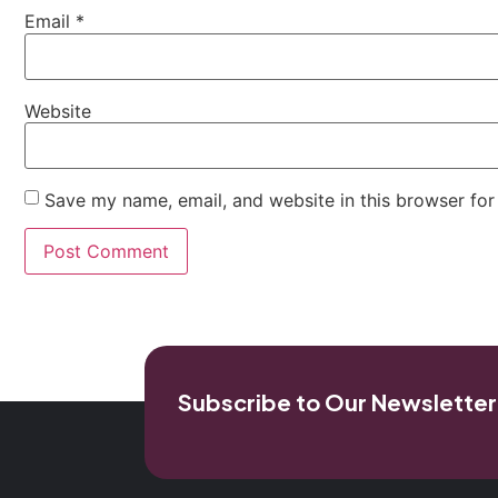
Email
*
Website
Save my name, email, and website in this browser for
Subscribe to Our Newsletter