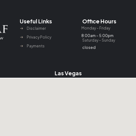
Useful Links
Office Hours
Monday – Friday
Disclaimer
8:00am – 5:00pm
Privacy Policy
Saturday – Sunday
Payments
closed
Las Vegas