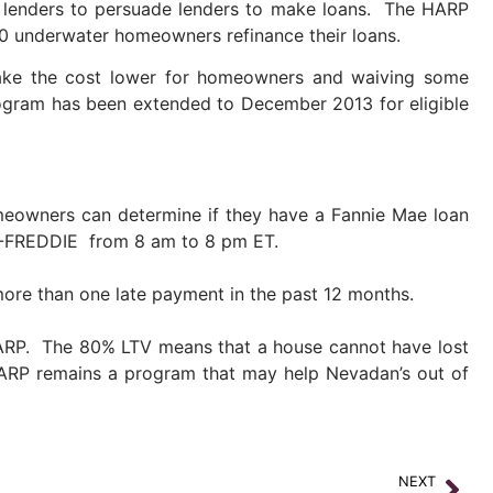
 lenders to persuade lenders to make loans. The HARP
00 underwater homeowners refinance their loans.
make the cost lower for homeowners and waiving some
ogram has been extended to December 2013 for eligible
eowners can determine if they have a Fannie Mae loan
0-FREDDIE from 8 am to 8 pm ET.
ore than one late payment in the past 12 months.
HARP. The 80% LTV means that a house cannot have lost
HARP remains a program that may help Nevadan’s out of
NEXT