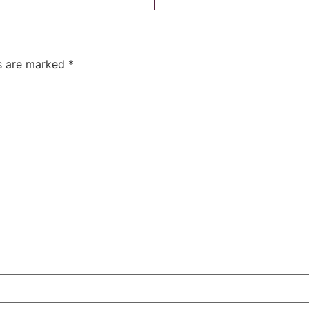
ds are marked
*