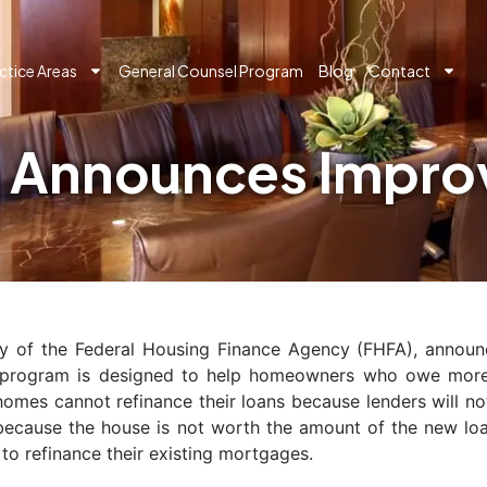
ctice Areas
General Counsel Program
Blog
Contact
 Announces Impro
y of the Federal Housing Finance Agency (FHFA), annou
 program is designed to help homeowners who owe more 
 cannot refinance their loans because lenders will not w
n because the house is not worth the amount of the new l
 to refinance their existing mortgages.