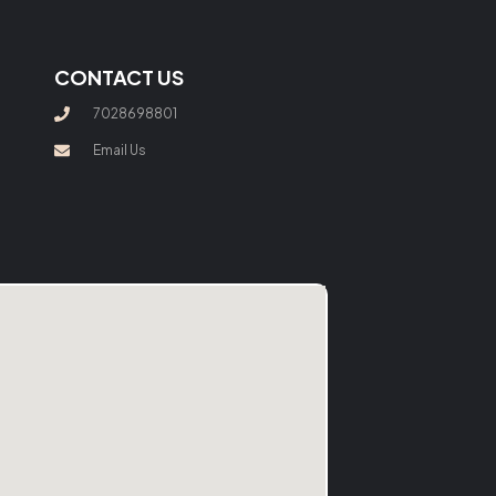
CONTACT US
7028698801
Email Us