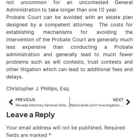
not uncommon for an uncontested General
Administration to take longer than one (1) year.
Probate Court can be avoided with an estate plan
designed by a competent attorney. The costs for
establishing mechanisms for avoiding the
intervention of the Probate Court are generally much
less expensive than conducting a Probate
administration and generally lead to much fewer
problems such as will contests, trust contests and
other litigation which can lead to additional fees and
delays.
Christopher J. Phillips, Esq.
PREVIOUS
NEXT
Nevada Attorney General letter requests B of A to suspend foreclosures
Nationwide joint investigation could make banks subject to fines
Leave a Reply
Your email address will not be published.
Required
fields are marked
*