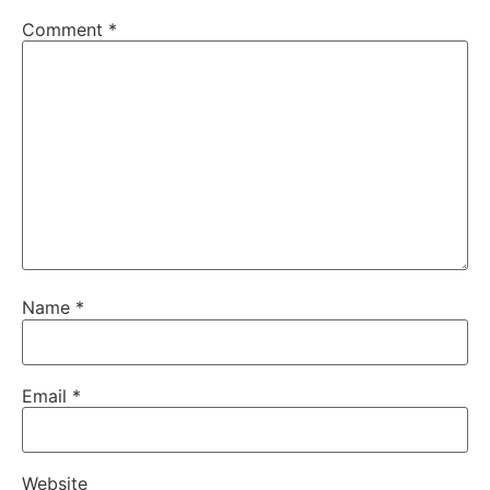
Comment
*
Name
*
Email
*
Website