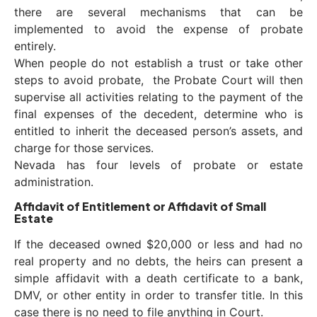
there are several mechanisms that can be
implemented to avoid the expense of probate
entirely.
When people do not establish a trust or take other
steps to avoid probate, the Probate Court will then
supervise all activities relating to the payment of the
final expenses of the decedent, determine who is
entitled to inherit the deceased person’s assets, and
charge for those services.
Nevada has four levels of probate or estate
administration.
Affidavit of Entitlement or Affidavit of Small
Estate
If the deceased owned $20,000 or less and had no
real property and no debts, the heirs can present a
simple affidavit with a death certificate to a bank,
DMV, or other entity in order to transfer title. In this
case there is no need to file anything in Court.