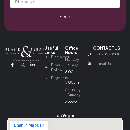
Send
Useful
Office
CONTACT US
Links
Hours
7028698801
Disclaimer
Monday
Email Us
– Friday
Privacy
Policy
8:00am
–
Payments
5:00pm
Saturday
– Sunday
closed
Las Vegas