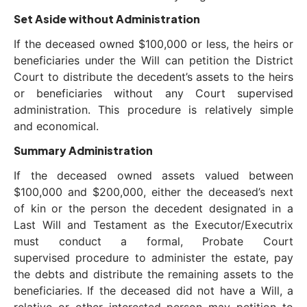
Set Aside without Administration
If the deceased owned $100,000 or less, the heirs or
beneficiaries under the Will can petition the District
Court to distribute the decedent’s assets to the heirs
or beneficiaries without any Court supervised
administration. This procedure is relatively simple
and economical.
Summary Administration
If the deceased owned assets valued between
$100,000 and $200,000, either the deceased’s next
of kin or the person the decedent designated in a
Last Will and Testament as the Executor/Executrix
must conduct a formal, Probate Court
supervised procedure to administer the estate, pay
the debts and distribute the remaining assets to the
beneficiaries. If the deceased did not have a Will, a
relative or other interested person may petition to