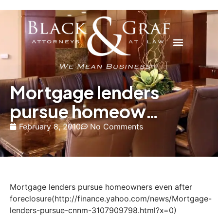
Mortgage lenders
pursue homeow…
February 8, 2010
No Comments
Mortgage lenders pursue homeowners even after
foreclosure(http://finance.yahoo.com/news/Mortgage-
lenders-pursue-cnnm-3107909798.html?x=0)