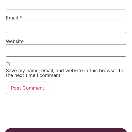
Email
*
Website
Save my name, email, and website in this browser for
the next time I comment.