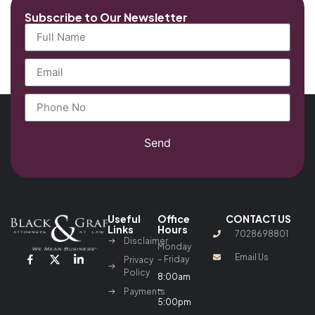
Subscribe to Our Newsletter
Send
Useful
Office
CONTACT US
Links
Hours
7028698801
Disclaimer
Monday
Email Us
– Friday
Privacy
Policy
8:00am
–
Payments
5:00pm