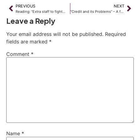
PREVIOUS
NEXT
Reading: “Extra staff to fight…
“Credit and its Problems” – A free seminar
Leave a Reply
Your email address will not be published.
Required
fields are marked
*
Comment
*
Name
*