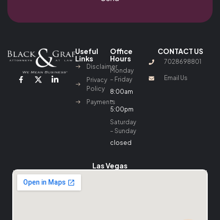
Useful
Office
CONTACT US
Links
Hours
7028698801
Disclaimer
Monday
Email Us
– Friday
Privacy
Policy
8:00am
–
Payments
5:00pm
Saturday
– Sunday
closed
Las Vegas