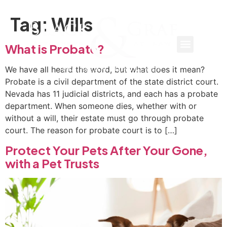
Tag:
Wills
What is Probate?
We have all heard the word, but what does it mean?
Probate is a civil department of the state district court.
Nevada has 11 judicial districts, and each has a probate
department. When someone dies, whether with or
without a will, their estate must go through probate
court. The reason for probate court is to […]
Protect Your Pets After Your Gone,
with a Pet Trusts