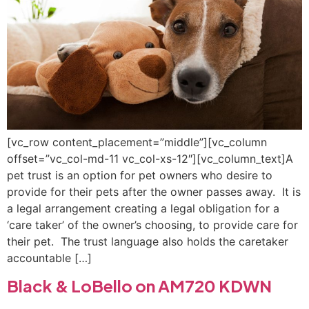
[vc_row content_placement=”middle”][vc_column
offset=”vc_col-md-11 vc_col-xs-12″][vc_column_text]A
pet trust is an option for pet owners who desire to
provide for their pets after the owner passes away. It is
a legal arrangement creating a legal obligation for a
‘care taker’ of the owner’s choosing, to provide care for
their pet. The trust language also holds the caretaker
accountable […]
Black & LoBello on AM720 KDWN