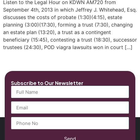
Listen to the Legal Hour on KDWN AM720 from
September 4th, 2013 in which Jeffrey J. Whitehead, Esq.
discusses the costs of probate (1:30)(4:15), estate
planning (3:00)(17:30), forming a trust (7:30), changing
an estate plan (13:20), a trust as a contingent
beneficiary (15:45), contesting a trust (18:30), successor
trustees (24:30), POD viagra lawsuits won in court […]
Subscribe to Our Newsletter
Send