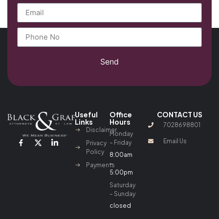
Send
Useful
Office
CONTACT US
Links
Hours
7028698801
Disclaimer
Monday
Email Us
– Friday
Privacy
Policy
8:00am
–
Payments
5:00pm
Saturday
– Sunday
closed