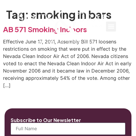
Tag:
smoking in bars
AB 571 Smoking Indoors
Effective June 17, 2011, Assembly Bill 571 loosens
restrictions on smoking that were put in effect by the
Nevada Clean Indoor Air Act of 2006. Nevada citizens
voted to enact the Nevada Clean Indoor Air Act in early
November 2006 and it became law in December 2006,
receiving approximately 54% of the vote. Among other
[…]
Subscribe to Our Newsletter