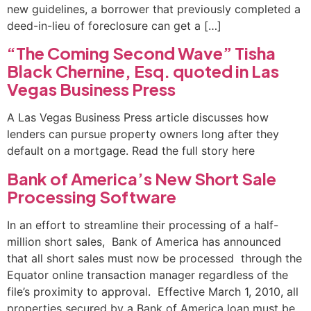
new guidelines, a borrower that previously completed a
deed-in-lieu of foreclosure can get a […]
“The Coming Second Wave” Tisha
Black Chernine, Esq. quoted in Las
Vegas Business Press
A Las Vegas Business Press article discusses how
lenders can pursue property owners long after they
default on a mortgage. Read the full story here
Bank of America’s New Short Sale
Processing Software
In an effort to streamline their processing of a half-
million short sales, Bank of America has announced
that all short sales must now be processed through the
Equator online transaction manager regardless of the
file’s proximity to approval. Effective March 1, 2010, all
properties secured by a Bank of America loan must be