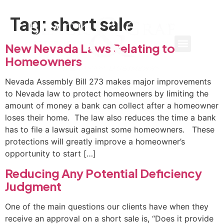
Tag:
short sale
New Nevada Laws Relating to
Homeowners
Nevada Assembly Bill 273 makes major improvements
to Nevada law to protect homeowners by limiting the
amount of money a bank can collect after a homeowner
loses their home. The law also reduces the time a bank
has to file a lawsuit against some homeowners. These
protections will greatly improve a homeowner’s
opportunity to start […]
Reducing Any Potential Deficiency
Judgment
One of the main questions our clients have when they
receive an approval on a short sale is, “Does it provide