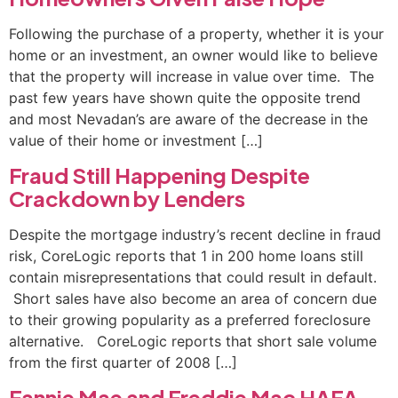
Following the purchase of a property, whether it is your
home or an investment, an owner would like to believe
that the property will increase in value over time. The
past few years have shown quite the opposite trend
and most Nevadan’s are aware of the decrease in the
value of their home or investment […]
Fraud Still Happening Despite
Crackdown by Lenders
Despite the mortgage industry’s recent decline in fraud
risk, CoreLogic reports that 1 in 200 home loans still
contain misrepresentations that could result in default.
Short sales have also become an area of concern due
to their growing popularity as a preferred foreclosure
alternative. CoreLogic reports that short sale volume
from the first quarter of 2008 […]
Fannie Mae and Freddie Mac HAFA