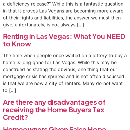
a deficiency release?” While this is a fantastic question
in that it proves Las Vegans are becoming more aware
of their rights and liabilities, the answer we must then
give, unfortunately, is not always […]
Renting in Las Vegas: What You NEED
to Know
The time when people once waited on a lottery to buy a
home is long gone for Las Vegas. While this may be
construed as stating the obvious, one thing that our
mortgage crisis has spurred and is not often discussed
is that we are now a city of renters. Many do not want
to […]
Are there any disadvantages of
receiving the Home Buyers Tax
Credit?
Homeowners Given False Hope