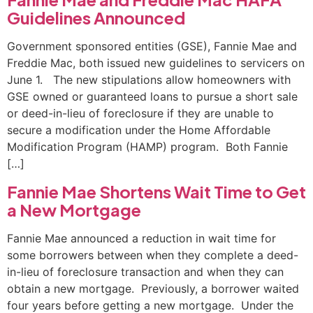
Guidelines Announced
Government sponsored entities (GSE), Fannie Mae and
Freddie Mac, both issued new guidelines to servicers on
June 1. The new stipulations allow homeowners with
GSE owned or guaranteed loans to pursue a short sale
or deed-in-lieu of foreclosure if they are unable to
secure a modification under the Home Affordable
Modification Program (HAMP) program. Both Fannie
[…]
Fannie Mae Shortens Wait Time to Get
a New Mortgage
Fannie Mae announced a reduction in wait time for
some borrowers between when they complete a deed-
in-lieu of foreclosure transaction and when they can
obtain a new mortgage. Previously, a borrower waited
four years before getting a new mortgage. Under the