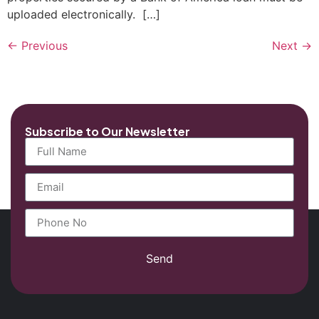
uploaded electronically. […]
←
Previous
Next
→
Subscribe to Our Newsletter
Send