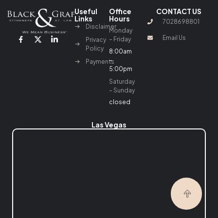
Useful
Office
CONTACT US
Links
Hours
7028698801
Disclaimer
Monday
Email Us
– Friday
Privacy
Policy
8:00am
–
Payments
5:00pm
Saturday
– Sunday
closed
Las Vegas