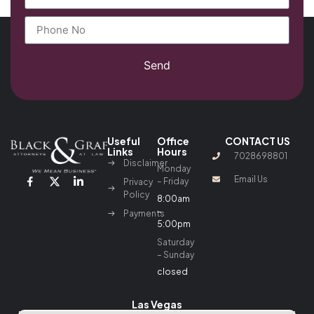
Send
Useful
Office
CONTACT US
Links
Hours
7028698801
Disclaimer
Monday
Email Us
– Friday
Privacy
Policy
8:00am
–
Payments
5:00pm
Saturday
– Sunday
closed
Las Vegas