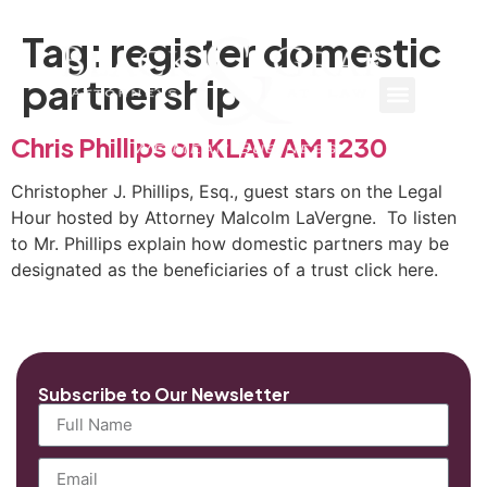
Tag:
register domestic
partnership
Chris Phillips on KLAV AM 1230
Christopher J. Phillips, Esq., guest stars on the Legal
Hour hosted by Attorney Malcolm LaVergne. To listen
to Mr. Phillips explain how domestic partners may be
designated as the beneficiaries of a trust click here.
Subscribe to Our Newsletter