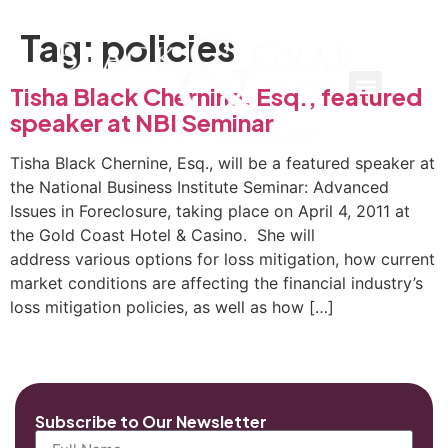
Tag:
policies
Tisha Black Chernine, Esq., featured
speaker at NBI Seminar
Tisha Black Chernine, Esq., will be a featured speaker at
the National Business Institute Seminar: Advanced
Issues in Foreclosure, taking place on April 4, 2011 at
the Gold Coast Hotel & Casino. She will
address various options for loss mitigation, how current
market conditions are affecting the financial industry’s
loss mitigation policies, as well as how […]
Subscribe to Our Newsletter