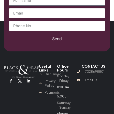
Send
Useful
Office
CONTACT US
Links
Hours
7028698801
Disclaimer
Monday
Email Us
– Friday
Privacy
Policy
8:00am
–
Payments
5:00pm
Saturday
– Sunday
closed