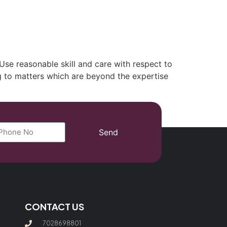
(702) 869-8801
. Use reasonable skill and care with respect to
ing to matters which are beyond the expertise
Send
CONTACT US
7028698801