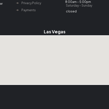
8:00am – 5:00pm
Privacy Policy
Saturday – Sunday
Payments
closed
Las Vegas