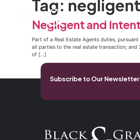
Tag:
negligent
Home
Our Firm
Pra
Negligent and Inten
Part of a Real Estate Agents duties, pursuant 
all parties to the real estate transaction; an
of […]
Subscribe to Our Newsletter