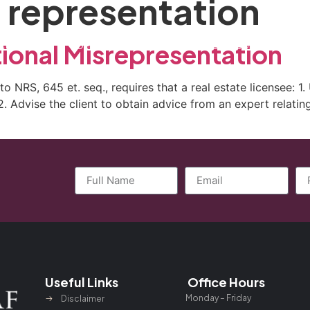
 representation
ctice Areas
General Counsel Program
Blog
Contact
tional Misrepresentation
to NRS, 645 et. seq., requires that a real estate licensee: 1
d 2. Advise the client to obtain advice from an expert relat
Useful Links
Office Hours
Monday – Friday
Disclaimer