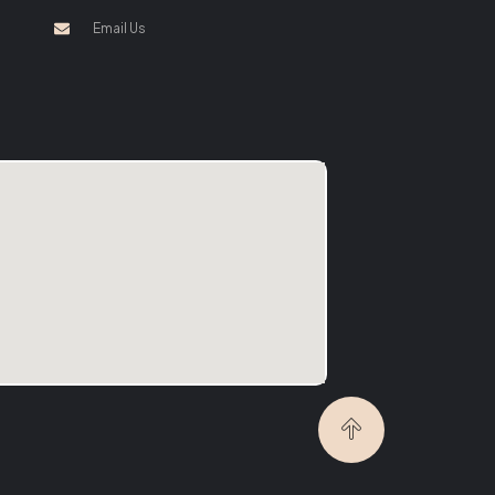
Email Us