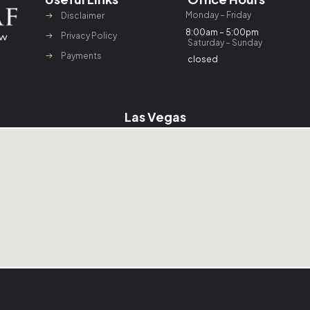
Monday – Friday
Disclaimer
8:00am – 5:00pm
Privacy Policy
Saturday – Sunday
Payments
closed
Las Vegas