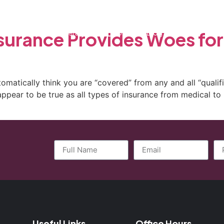
ctice Areas
General Counsel Program
Blog
Contact
surance Provides Woes for
matically think you are “covered” from any and all “qualifi
ppear to be true as all types of insurance from medical to 
Useful Links
Office Hours