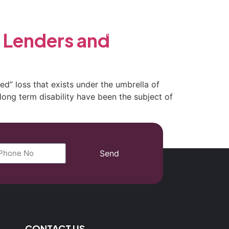
(702) 869-8801
 Lenders and
ed” loss that exists under the umbrella of
long term disability have been the subject of
Send
CONTACT US