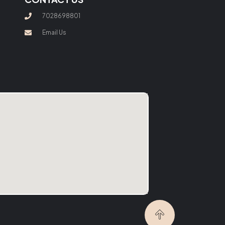
7028698801
Email Us