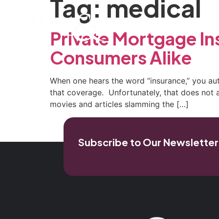
Tag:
medical
Home
Our Firm
Pra
Private Mortgage In
Consumers Alike
When one hears the word “insurance,” you auto
that coverage. Unfortunately, that does not a
movies and articles slamming the […]
Subscribe to Our Newsletter