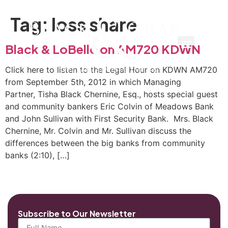
Tag:
loss share
Black & LoBello on AM720 KDWN
Click here to listen to the Legal Hour on KDWN AM720
from September 5th, 2012 in which Managing
Partner, Tisha Black Chernine, Esq., hosts special guest
and community bankers Eric Colvin of Meadows Bank
and John Sullivan with First Security Bank. Mrs. Black
Chernine, Mr. Colvin and Mr. Sullivan discuss the
differences between the big banks from community
banks (2:10), […]
Subscribe to Our Newsletter