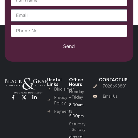
Send
Useful
Office
CONTACT US
Links
Hours
7028698801
Disclaimer
Monday
Email Us
– Friday
Privacy
Policy
8:00am
–
Payments
5:00pm
Saturday
– Sunday
closed