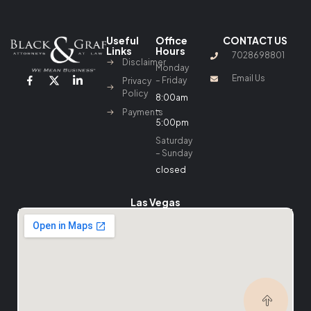
Useful
Office
CONTACT US
Links
Hours
7028698801
Disclaimer
Monday
Email Us
– Friday
Privacy
Policy
8:00am
–
Payments
5:00pm
Saturday
– Sunday
closed
Las Vegas