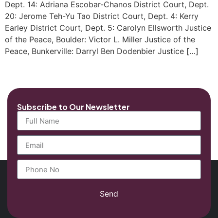
Dept. 14: Adriana Escobar-Chanos District Court, Dept.
20: Jerome Teh-Yu Tao District Court, Dept. 4: Kerry
Earley District Court, Dept. 5: Carolyn Ellsworth Justice
of the Peace, Boulder: Victor L. Miller Justice of the
Peace, Bunkerville: Darryl Ben Dodenbier Justice […]
Subscribe to Our Newsletter
Send