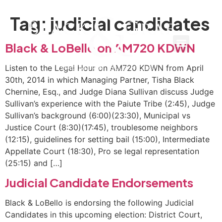
Tag:
judicial candidates
Black & LoBello on AM720 KDWN
Listen to the Legal Hour on AM720 KDWN from April
30th, 2014 in which Managing Partner, Tisha Black
Chernine, Esq., and Judge Diana Sullivan discuss Judge
Sullivan’s experience with the Paiute Tribe (2:45), Judge
Sullivan’s background (6:00)(23:30), Municipal vs
Justice Court (8:30)(17:45), troublesome neighbors
(12:15), guidelines for setting bail (15:00), Intermediate
Appellate Court (18:30), Pro se legal representation
(25:15) and […]
Judicial Candidate Endorsements
Black & LoBello is endorsing the following Judicial
Candidates in this upcoming election: District Court,