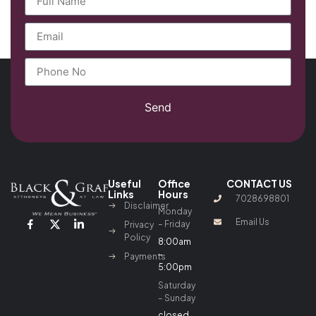
Send
Useful
Office
CONTACT US
Links
Hours
7028698801
Disclaimer
Monday
Email Us
– Friday
Privacy
Policy
8:00am
–
Payments
5:00pm
Saturday
– Sunday
closed