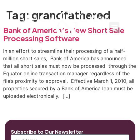
Tag:
grandfathered
Bank of America’s New Short Sale
Processing Software
In an effort to streamline their processing of a half-
million short sales, Bank of America has announced
that all short sales must now be processed through the
Equator online transaction manager regardless of the
file’s proximity to approval. Effective March 1, 2010, all
properties secured by a Bank of America loan must be
uploaded electronically. […]
Subscribe to Our Newsletter