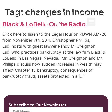
Tag:
changes in income
Black & LoBello On the Radio
Click here to listen to the Legal Hour on KDWN AM720
from November 7th, 2011. Christopher Phillips,
Esq. hosts with guest lawyer Randy M. Creighton,
Esq. who practices bankruptcy at the law firm Black &
LoBello in Las Vegas, Nevada. Mr. Creighton and Mr.
Phillips discuss how sudden increases in wealth may
affect Chapter 13 bankruptcy, consequences of
bankruptcy fraud, assets protected in a […]
Subscribe to Our Newsletter