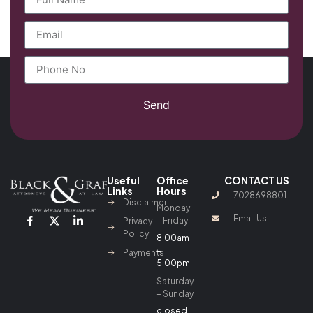
Send
Useful
Office
CONTACT US
Links
Hours
7028698801
Disclaimer
Monday
Email Us
– Friday
Privacy
Policy
8:00am
–
Payments
5:00pm
Saturday
– Sunday
closed