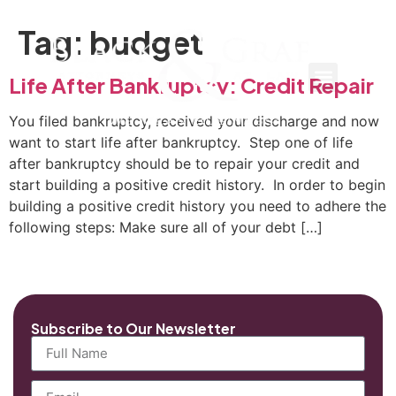
Tag:
budget
Life After Bankruptcy: Credit Repair
You filed bankruptcy, received your discharge and now
want to start life after bankruptcy. Step one of life
after bankruptcy should be to repair your credit and
start building a positive credit history. In order to begin
building a positive credit history you need to adhere the
following steps: Make sure all of your debt […]
Subscribe to Our Newsletter