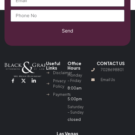
Send
Useful
Office
CONTACT US
Links
Hours
7028698801
Disclaimer
Monday
Email Us
– Friday
Privacy
Policy
8:00am
–
Payments
5:00pm
Saturday
– Sunday
closed
Las Vegas