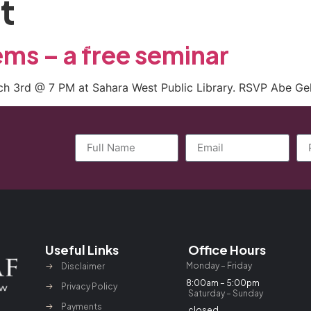
t
ctice Areas
General Counsel Program
Blog
Contact
ems – a free seminar
rch 3rd @ 7 PM at Sahara West Public Library. RSVP Abe Ge
Useful Links
Office Hours
Monday – Friday
Disclaimer
8:00am – 5:00pm
Privacy Policy
Saturday – Sunday
Payments
closed