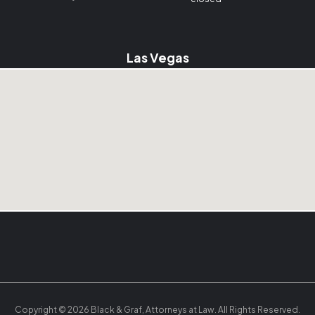
Las Vegas
Copyright © 2026 Black & Graf, Attorneys at Law. All Rights Reserved.