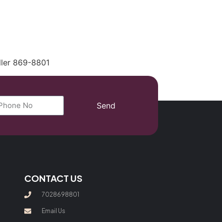
(702) 869-8801
ller 869-8801
Send
CONTACT US
7028698801
Email Us