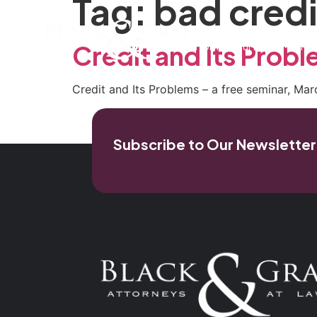
Tag:
bad credi
Home
Our Firm
Pra
Credit and Its Probl
Credit and Its Problems – a free seminar, Ma
Subscribe to Our Newsletter