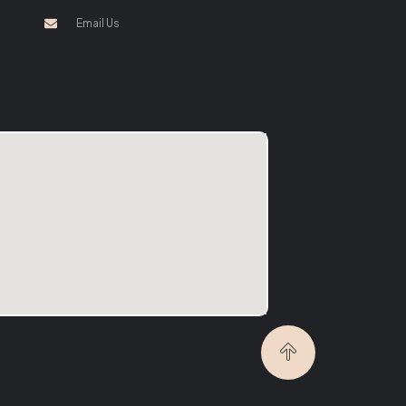
Email Us