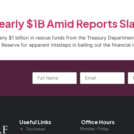
ctice Areas
General Counsel Program
Blog
Contact
early $1B Amid Reports Sl
arly $1 billion in rescue funds from the Treasury Departm
eserve for apparent missteps in bailing out the financial ins
Useful Links
Office Hours
Monday – Friday
Disclaimer