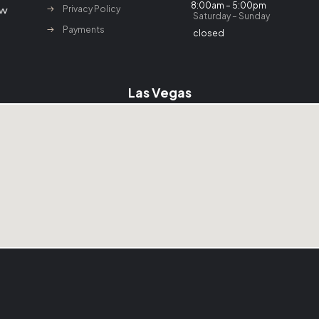
8:00am – 5:00pm
Privacy Policy
Saturday – Sunday
Payments
closed
Las Vegas