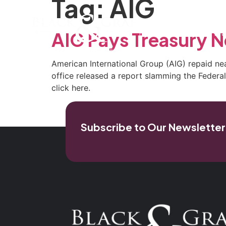
Tag:
AIG
Home
Our Firm
Pra
AIG Pays Treasury N
American International Group (AIG) repaid ne
office released a report slamming the Federal R
click here.
Subscribe to Our Newsletter