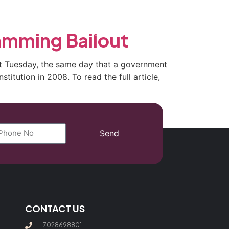
(702) 869-8801
amming Bailout
ent Tuesday, the same day that a government
titution in 2008. To read the full article,
Send
CONTACT US
7028698801