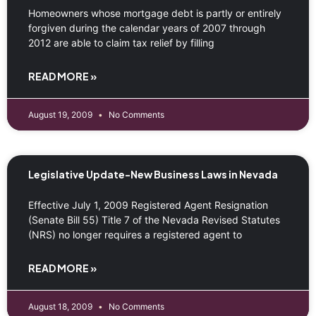
Homeowners whose mortgage debt is partly or entirely
forgiven during the calendar years of 2007 through
2012 are able to claim tax relief by filling
READ MORE »
August 19, 2009
No Comments
Legislative Update-New Business Laws in Nevada
Effective July 1, 2009 Registered Agent Resignation
(Senate Bill 55) Title 7 of the Nevada Revised Statutes
(NRS) no longer requires a registered agent to
READ MORE »
August 18, 2009
No Comments