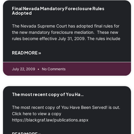
Final Nevada Mandatory Foreclosure Rules
Adopted
The Nevada Supreme Court has adopted final rules for
the new mandatory foreclosure mediation. These new
rules become effective July 31, 2009. The rules include
READ MORE »
July 22, 2009
No Comments
The most recent copy of You Ha…
The most recent copy of You Have Been Served! is out.
Click here to view a copy
https://blackgraf.law/publications.aspx
READ MORE »