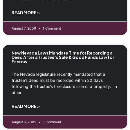
READ MORE »
August 7, 2009
1 Comment
New Nevada Laws Mandate Time for Recording a
Deed After a Trustee’s Sale & Good Funds Law for
Escrow
The Nevada legislature recently mandated that a
trustee’s deed must be recorded within 30 days
following the trustee’s foreclosure sale of a property. In
other
READ MORE »
August 6, 2009
1 Comment