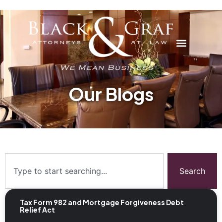
Our Blogs
Search
Tax Form 982 and Mortgage Forgiveness Debt
Relief Act