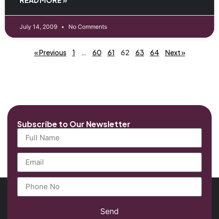
July 14, 2009
No Comments
« Previous
1
…
60
61
62
63
64
Next »
Subscribe to Our Newsletter
Send