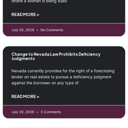
where a woman is being sued
READ MORE »
July 30, 2009
No Comments
Change to Nevada Law Prohibits Deficiency
Judgments
Nevada currently provides for the right of a foreclosing
lender on real estate to pursue a deficiency judgment
against the borrower on any type of
READ MORE »
July 30, 2009
3 Comments