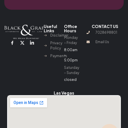
Useful
Office
CONTACT US
Links
Hours
7028698801
Disclaimer
Monday
Email Us
– Friday
Privacy
Policy
8:00am
–
Payments
5:00pm
Saturday
– Sunday
closed
Las Vegas