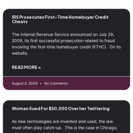
IRS Prosecutes First-Time Homebuyer Credit
Cheats
The Internal Revenue Service announced on July 29,
2009, its first successful prosecution related to fraud
involving the first-time homebuyer credit (FTHC). On its
website,
READ MORE »
August 4, 2009
No Comments
Woman Sued For $50,000 Over her Twittering
As new technologies are invented and used, the law
must often play catch-up. This is the case in Chicago,