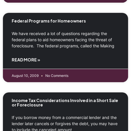
Federal Programs for Homeowners
We have received a lot of questions regarding the
federal plans to aid homeowners facing the threat of
foreclosure. The federal programs, called the Making
READ MORE »
August 10, 2009
No Comments
Income Tax Considerations Involved in a Short Sale
or Foreclosure
If you borrow money from a commercial lender and the
lender later cancels or forgives the debt, you may have
to include the canceled amount