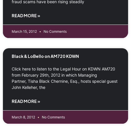
fraud scams have been rising steadily
READ MORE »
March 15, 2012
No Comments
Black & LoBello on AM720 KDWN
Click here to listen to the Legal Hour on KDWN AM720
from February 29th, 2012 in which Managing
Partner, Tisha Black Chernine, Esq., hosts special guest
John Kelleher, the
READ MORE »
March 8, 2012
No Comments