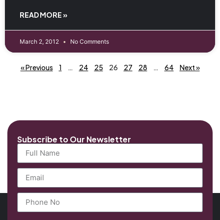
READ MORE »
March 2, 2012
No Comments
« Previous
1
…
24
25
26
27
28
…
64
Next »
Subscribe to Our Newsletter