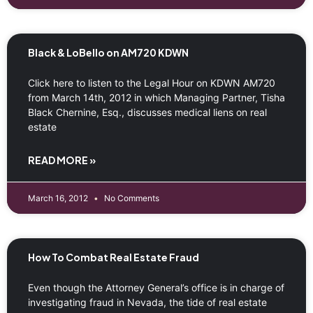
Black & LoBello on AM720 KDWN
Click here to listen to the Legal Hour on KDWN AM720
from March 14th, 2012 in which Managing Partner, Tisha
Black Chernine, Esq., discusses medical liens on real
estate
READ MORE »
March 16, 2012
No Comments
How To Combat Real Estate Fraud
Even though the Attorney General’s office is in charge of
investigating fraud in Nevada, the tide of real estate