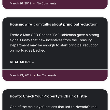
March 26, 2012
No Comments
Housingwire.com talks about principal reduction
Freddie Mac CEO Charles “Ed” Haldeman gave a strong
signal Friday that new incentives from the Treasury
Department may be enough to start principal reduction
on mortgages backed
READ MORE »
March 23, 2012
No Comments
How to Check Your Property’s Chain of Title
One of the main dysfunctions that led to Nevada’s real