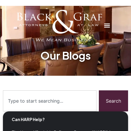
Our Blogs
Search
Can HARP Help?