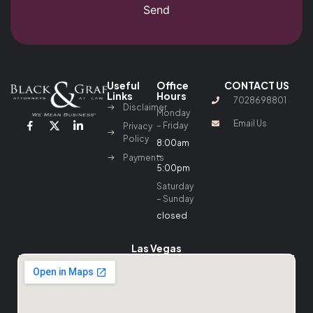
Send
Useful
Office
CONTACT US
Links
Hours
7028698801
Disclaimer
Monday
Email Us
– Friday
Privacy
Policy
8:00am
–
Payments
5:00pm
Saturday
– Sunday
closed
Las Vegas