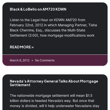
Black & LoBello on AM720 KDWN
Listen to the Legal Hour on KDWN AM720 from
February 22nd, 2012 in which Managing Partner, Tisha
Black Chernine, Esq., discusses the Multi-State
Settlement (2:00), how mortgage modifications work
READ MORE »
March 6, 2012
No Comments
Nevada’s Attorney General Talks About Mortgage
Settlement
The nationwide mortgage settlement will mean $1.5
billion dollars is headed Nevada’s way. But once that
money is divided, will it help underwater Nevadans stay