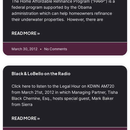
The Home Affordable Refinance Program (“HARP”) is a
federal program supported by the Obama
administration which can help homeowners refinance
their underwater properties. However, there are
READ MORE »
March 30, 2012
No Comments
Black & LoBello on the Radio
Click here to listen to the Legal Hour on KDWN AM720
from March 21st, 2012 in which Managing Partner, Tisha
Black Chernine, Esq., hosts special guest, Mark Baker
from Sierra
READ MORE »