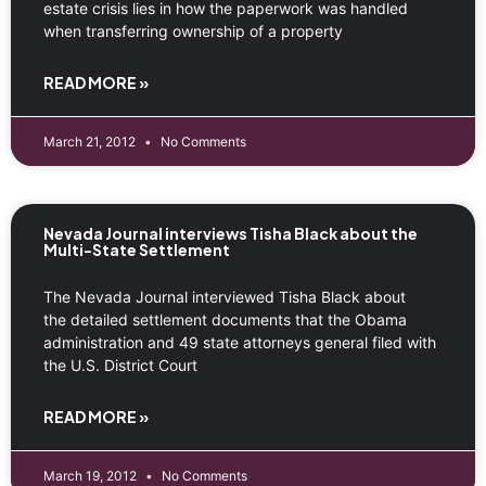
estate crisis lies in how the paperwork was handled
when transferring ownership of a property
READ MORE »
March 21, 2012
No Comments
Nevada Journal interviews Tisha Black about the
Multi-State Settlement
The Nevada Journal interviewed Tisha Black about
the detailed settlement documents that the Obama
administration and 49 state attorneys general filed with
the U.S. District Court
READ MORE »
March 19, 2012
No Comments