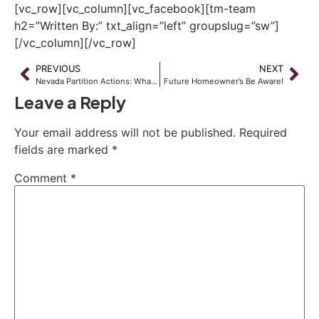
[vc_row][vc_column][vc_facebook][tm-team
h2=”Written By:” txt_align=”left” groupslug=”sw”]
[/vc_column][/vc_row]
PREVIOUS
NEXT
Nevada Partition Actions: What to Do and How to Go About Doing It
Future Homeowner’s Be Aware!
Leave a Reply
Your email address will not be published.
Required
fields are marked
*
Comment
*