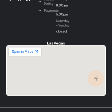
Policy
8:00am
–
Payments
5:00pm
Saturday
– Sunday
closed
Las Vegas