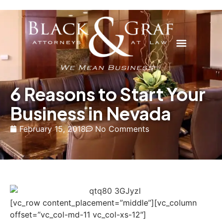
6 Reasons to Start Your
Business in Nevada
February 15, 2018
No Comments
[vc_row content_placement=”middle”][vc_column
offset=”vc_col-md-11 vc_col-xs-12″]