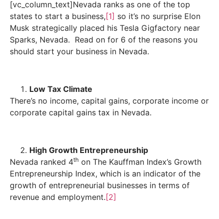
[vc_column_text]Nevada ranks as one of the top
states to start a business,
[1]
so it’s no surprise Elon
Musk strategically placed his Tesla Gigfactory near
Sparks, Nevada. Read on for 6 of the reasons you
should start your business in Nevada.
Low Tax Climate
There’s no income, capital gains, corporate income or
corporate capital gains tax in Nevada.
High Growth Entrepreneurship
th
Nevada ranked 4
on The Kauffman Index’s Growth
Entrepreneurship Index, which is an indicator of the
growth of entrepreneurial businesses in terms of
revenue and employment.
[2]