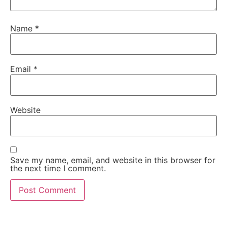
Name
*
Email
*
Website
Save my name, email, and website in this browser for
the next time I comment.