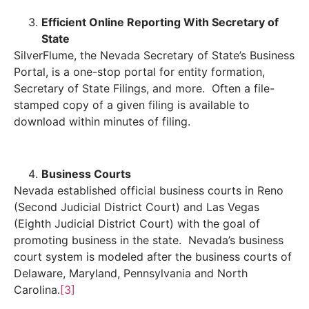
Efficient Online Reporting With Secretary of
State
SilverFlume, the Nevada Secretary of State’s Business
Portal, is a one-stop portal for entity formation,
Secretary of State Filings, and more. Often a file-
stamped copy of a given filing is available to
download within minutes of filing.
Business Courts
Nevada established official business courts in Reno
(Second Judicial District Court) and Las Vegas
(Eighth Judicial District Court) with the goal of
promoting business in the state. Nevada’s business
court system is modeled after the business courts of
Delaware, Maryland, Pennsylvania and North
Carolina.
[3]