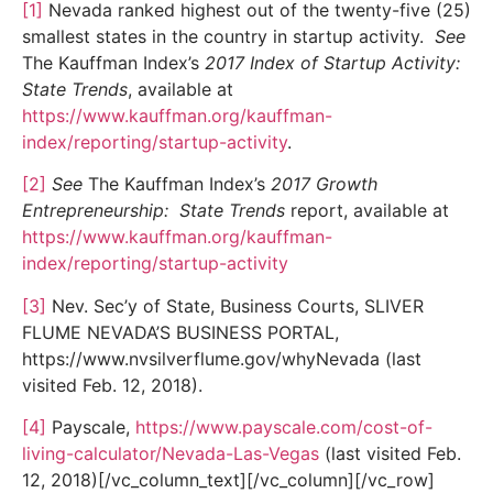
[1]
Nevada ranked highest out of the twenty-five (25)
smallest states in the country in startup activity.
See
The Kauffman Index’s
2017 Index of Startup Activity:
State Trends
, available at
https://www.kauffman.org/kauffman-
index/reporting/startup-activity
.
[2]
See
The Kauffman Index’s
2017 Growth
Entrepreneurship: State Trends
report, available at
https://www.kauffman.org/kauffman-
index/reporting/startup-activity
[3]
Nev. Sec’y of State, Business Courts, SLIVER
FLUME NEVADA’S BUSINESS PORTAL,
https://www.nvsilverflume.gov/whyNevada (last
visited Feb. 12, 2018).
[4]
Payscale,
https://www.payscale.com/cost-of-
living-calculator/Nevada-Las-Vegas
(last visited Feb.
12, 2018)[/vc_column_text][/vc_column][/vc_row]