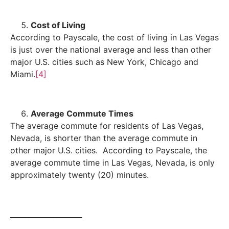
Cost of Living
According to Payscale, the cost of living in Las Vegas
is just over the national average and less than other
major U.S. cities such as New York, Chicago and
Miami.
[4]
Average Commute Times
The average commute for residents of Las Vegas,
Nevada, is shorter than the average commute in
other major U.S. cities. According to Payscale, the
average commute time in Las Vegas, Nevada, is only
approximately twenty (20) minutes.
____________________