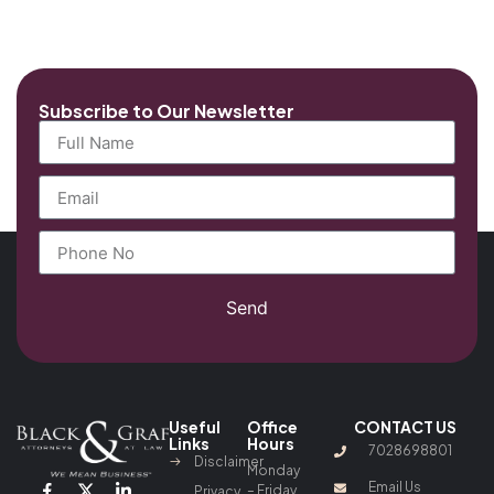
Subscribe to Our Newsletter
Send
Useful
Office
CONTACT US
Links
Hours
7028698801
Disclaimer
Monday
Email Us
– Friday
Privacy