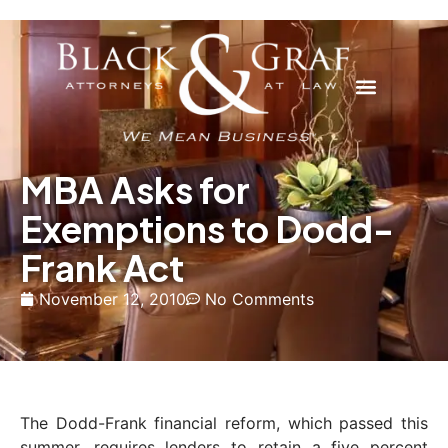
MBA Asks for
Exemptions to Dodd-
Frank Act
November 12, 2010
No Comments
The Dodd-Frank financial reform, which passed this
summer, requires lenders to retain a five percent