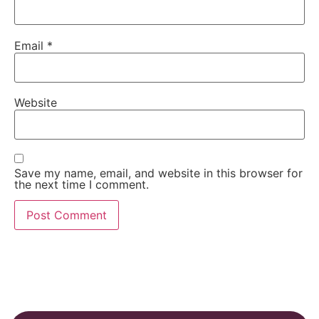
Email
*
Website
Save my name, email, and website in this browser for
the next time I comment.