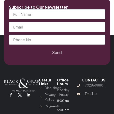
Subscribe to Our Newsletter
Send
Useful
Office
CONTACT US
Links
Hours
7028698801
Disclaimer
Monday
Email Us
– Friday
Privacy
Policy
8:00am
–
Payments
5:00pm