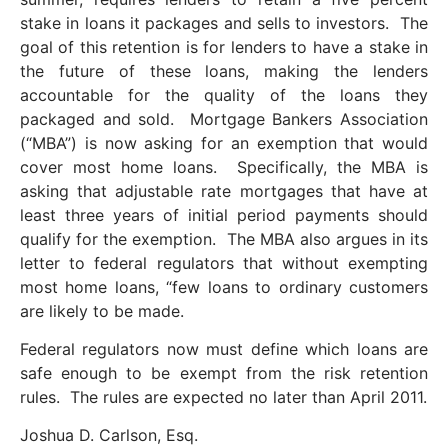
stake in loans it packages and sells to investors. The
goal of this retention is for lenders to have a stake in
the future of these loans, making the lenders
accountable for the quality of the loans they
packaged and sold. Mortgage Bankers Association
(“MBA”) is now asking for an exemption that would
cover most home loans. Specifically, the MBA is
asking that adjustable rate mortgages that have at
least three years of initial period payments should
qualify for the exemption. The MBA also argues in its
letter to federal regulators that without exempting
most home loans, “few loans to ordinary customers
are likely to be made.
Federal regulators now must define which loans are
safe enough to be exempt from the risk retention
rules. The rules are expected no later than April 2011.
Joshua D. Carlson, Esq.