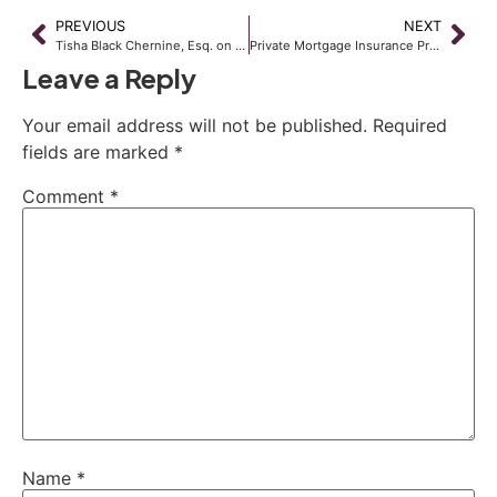
PREVIOUS
NEXT
Tisha Black Chernine, Esq. on AM720 KDWN
Private Mortgage Insurance Provides Woes for Lenders and Consumers Alike
Leave a Reply
Your email address will not be published.
Required
fields are marked
*
Comment
*
Name
*