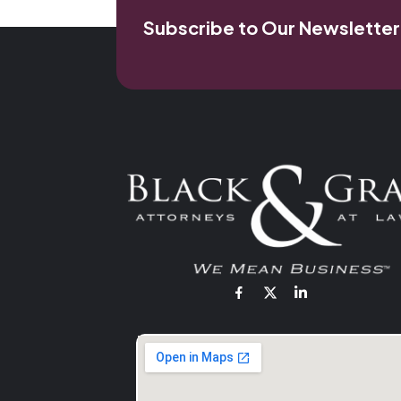
Subscribe to Our Newsletter