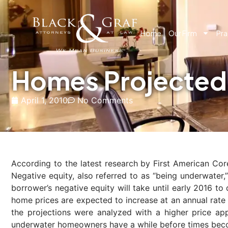
Home
Our Firm
Pra
Homes Projected 
April 1, 2010
No Comments
According to the latest research by First American Cor
Negative equity, also referred to as “being underwater
borrower’s negative equity will take until early 2016 t
home prices are expected to increase at an annual rate
the projections were analyzed with a higher price ap
underwater homeowners have a while before times bec