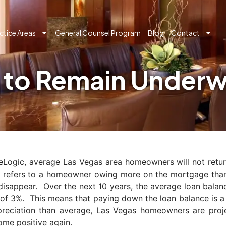
ctice Areas
General Counsel Program
Blog
Contact
to Remain Underwa
eLogic, average Las Vegas area homeowners will not return
,” refers to a homeowner owing more on the mortgage than
o disappear. Over the next 10 years, the average loan bal
 of 3%. This means that paying down the loan balance is 
preciation than average, Las Vegas homeowners are projec
ome positive again.