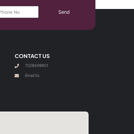
Send
CONTACT US
7028698801
Email Us