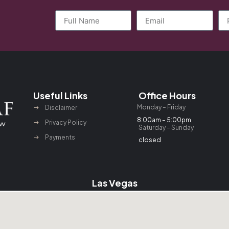
Useful Links
Office Hours
Monday – Friday
Disclaimer
8:00am – 5:00pm
Privacy Policy
Saturday – Sunday
Payments
closed
Las Vegas