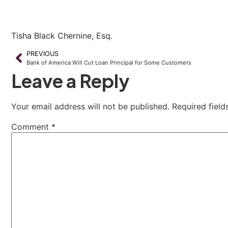
Tisha Black Chernine, Esq.
PREVIOUS
Bank of America Will Cut Loan Principal for Some Customers
Leave a Reply
Your email address will not be published.
Required fiel
Comment
*