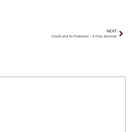
NEXT
Credit and Its Problems – A Free Seminar