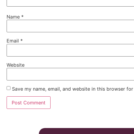
Name
*
Email
*
Website
Save my name, email, and website in this browser for