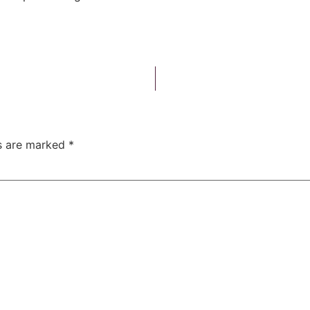
ds are marked
*