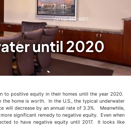
(702) 869-8801
ter until 2020
 to positive equity in their homes until the year 2020.
 the home is worth. In the U.S., the typical underwater
ance will decrease by an annual rate of 3.3%. Meanwhile,
a more significant remedy to negative equity. Even when
ted to have negative equity until 2017. It looks like