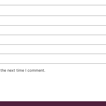
 the next time I comment.