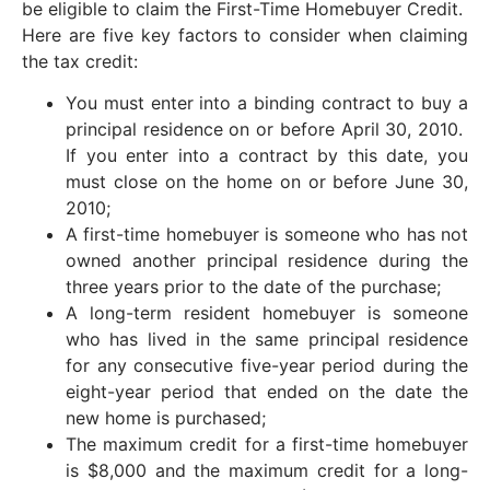
be eligible to claim the First-Time Homebuyer Credit.
Here are five key factors to consider when claiming
the tax credit:
You must enter into a binding contract to buy a
principal residence on or before April 30, 2010.
If you enter into a contract by this date, you
must close on the home on or before June 30,
2010;
A first-time homebuyer is someone who has not
owned another principal residence during the
three years prior to the date of the purchase;
A long-term resident homebuyer is someone
who has lived in the same principal residence
for any consecutive five-year period during the
eight-year period that ended on the date the
new home is purchased;
The maximum credit for a first-time homebuyer
is $8,000 and the maximum credit for a long-