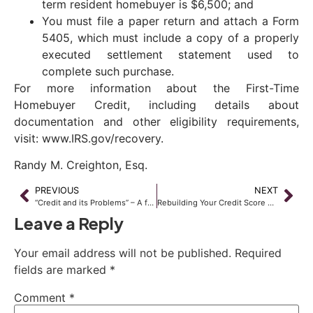
term resident homebuyer is $6,500; and
You must file a paper return and attach a Form
5405, which must include a copy of a properly
executed settlement statement used to
complete such purchase.
For more information about the First-Time
Homebuyer Credit, including details about
documentation and other eligibility requirements,
visit: www.IRS.gov/recovery.
Randy M. Creighton, Esq.
PREVIOUS
NEXT
“Credit and its Problems” – A free seminar
Rebuilding Your Credit Score After Bankruptcy
Leave a Reply
Your email address will not be published.
Required
fields are marked
*
Comment
*