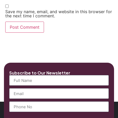
Save my name, email, and website in this browser for
the next time I comment.
Subscribe to Our Newsletter