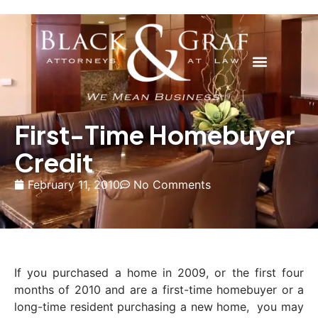
First-Time Homebuyer
Credit
February 11, 2010
No Comments
If you purchased a home in 2009, or the first four
months of 2010 and are a first-time homebuyer or a
long-time resident purchasing a new home, you may