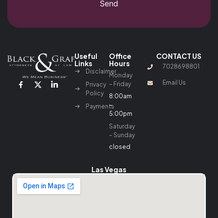
Send
Useful
Office
CONTACT US
Links
Hours
7028698801
Disclaimer
Monday
Email Us
– Friday
Privacy
Policy
8:00am
–
Payments
5:00pm
Saturday
– Sunday
closed
Las Vegas