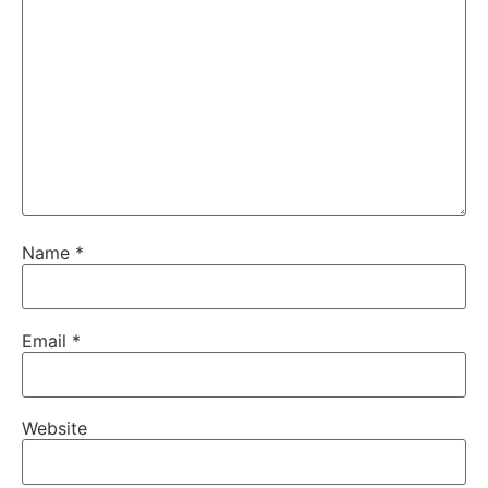
Name
*
Email
*
Website