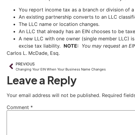
You report income tax as a branch or division of a 
An existing partnership converts to an LLC classifi
The LLC name or location changes.
An LLC that already has an EIN chooses to be taxe
A new LLC with one owner (single member LLC) is 
excise tax liability.
NOTE:
You may request an EIN 
Carlos L. McDade, Esq.
PREVIOUS
Changing Your EIN When Your Business Name Changes
Leave a Reply
Your email address will not be published.
Required fiel
Comment
*