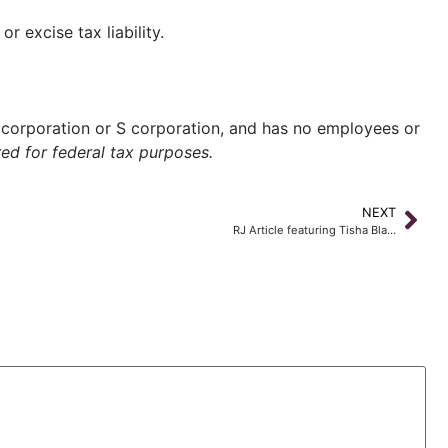
 excise tax liability.
corporation or S corporation, and has no employees or
ed for federal tax purposes.
NEXT
RJ Article featuring Tisha Bla…