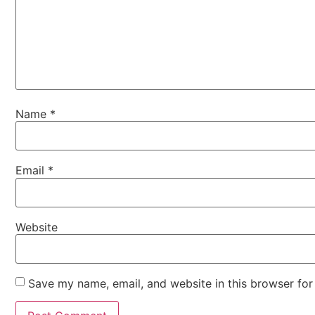
Name
*
Email
*
Website
Save my name, email, and website in this browser for