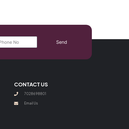
Send
CONTACT US
7028698801
Email Us