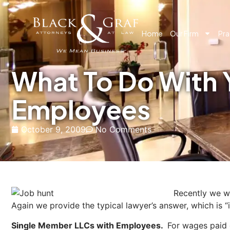
Home
Our Firm
Pra
What To Do With 
Employees
October 9, 2009
No Comments
Recently we we
Again we provide the typical lawyer’s answer, which is “i
Single Member LLCs with Employees.
For wages paid 