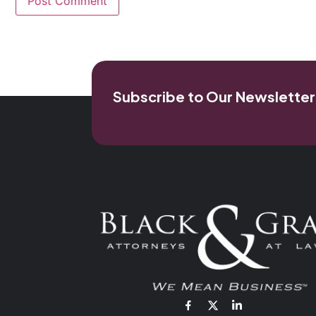
Subscribe to Our Newsletter