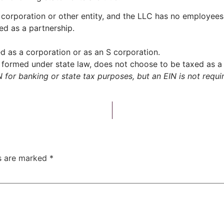
corporation or other entity, and the LLC has no employees or
ed as a partnership.
d as a corporation or as an S corporation.
formed under state law, does not choose to be taxed as a 
for banking or state tax purposes, but an EIN is not requir
ds are marked
*