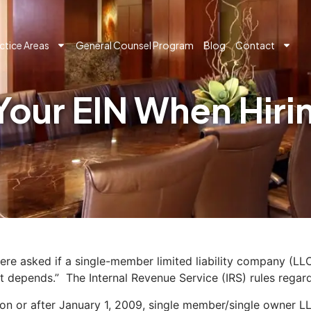
ctice Areas
General Counsel Program
Blog
Contact
Your EIN When Hir
re asked if a single-member limited liability company (LLC
t depends.” The Internal Revenue Service (IRS) rules regardi
on or after January 1, 2009, single member/single owner LL