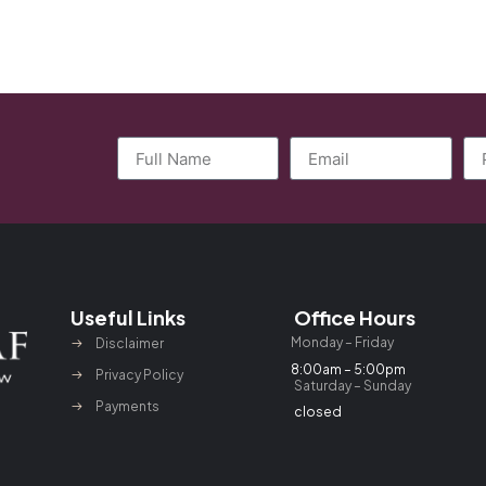
Useful Links
Office Hours
Monday – Friday
Disclaimer
8:00am – 5:00pm
Privacy Policy
Saturday – Sunday
Payments
closed