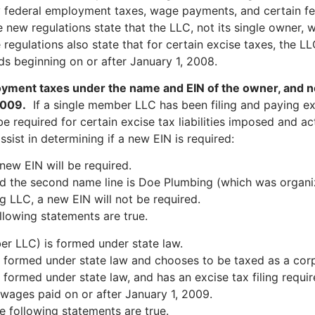
 federal employment taxes, wage payments, and certain fed
new regulations state that the LLC, not its single owner, w
gulations also state that for certain excise taxes, the LLC, 
ds beginning on or after January 1, 2008.
yment taxes under the name and EIN of the owner, and no
2009.
If a single member LLC has been filing and paying e
e required for certain excise tax liabilities imposed and ac
ist in determining if a new EIN is required:
new EIN will be required.
d the second name line is Doe Plumbing (which was organiz
 LLC, a new EIN will not be required.
llowing statements are true.
r LLC) is formed under state law.
formed under state law and chooses to be taxed as a corp
rmed under state law, and has an excise tax filing require
 wages paid on or after January 1, 2009.
e following statements are true.