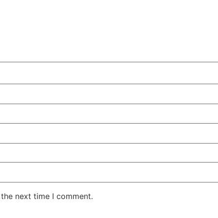
 the next time I comment.