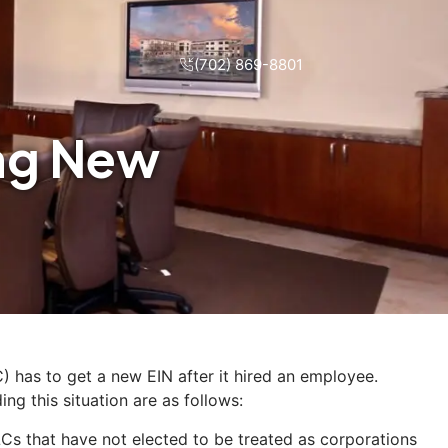
(702) 869-8801
ing New
) has to get a new EIN after it hired an employee.
ng this situation are as follows:
Cs that have not elected to be treated as corporations