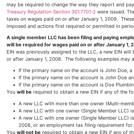
may be required to change the way they report and pay
Treasury Regulation Section 301.7701-2
were issued. The 
taxes on wages paid on or after January 1, 2009. These re
imposed and actions first required or permitted in perio
A single member LLC has been filing and paying emplo
will be required for wages paid on or after January 1, 
EIN was previously assigned to the LLC, a new EIN will b
or after January 1, 2008. The following examples may ass
If the primary name on the account is John Doe, a 
If the primary name on the account is John Doe an
If the primary name on the account is Doe Plumbing
You
will be
required to obtain a new EIN if any of the fo
A new LLC with more than one owner (Multi-membe
A new LLC with one owner (Single Member LLC) is 
A new LLC with one owner (Single Member LLC) is fo
2008, or an employment tax filing requirement for
You
will not be
required to obtain a new EIN if any of th