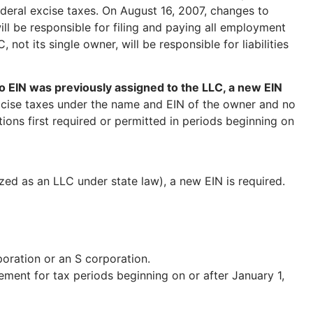
eral excise taxes. On August 16, 2007, changes to
ill be responsible for filing and paying all employment
not its single owner, will be responsible for liabilities
 EIN was previously assigned to the LLC, a new EIN
xcise taxes under the name and EIN of the owner and no
tions first required or permitted in periods beginning on
ed as an LLC under state law), a new EIN is required.
oration or an S corporation.
ment for tax periods beginning on or after January 1,