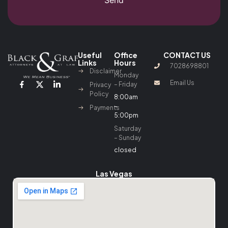
Useful
Office
CONTACT US
Links
Hours
7028698801
Disclaimer
Monday
Email Us
– Friday
Privacy
Policy
8:00am
–
Payments
5:00pm
Saturday
– Sunday
closed
Las Vegas