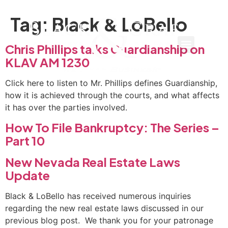
Tag:
Black & LoBello
Chris Phillips talks Guardianship on
KLAV AM 1230
Click here to listen to Mr. Phillips defines Guardianship,
how it is achieved through the courts, and what affects
it has over the parties involved.
How To File Bankruptcy: The Series –
Part 10
New Nevada Real Estate Laws
Update
Black & LoBello has received numerous inquiries
regarding the new real estate laws discussed in our
previous blog post. We thank you for your patronage