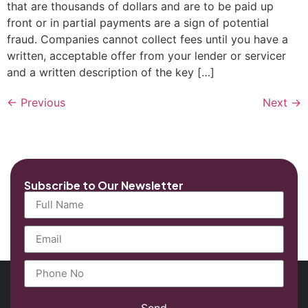
that are thousands of dollars and are to be paid up
front or in partial payments are a sign of potential
fraud. Companies cannot collect fees until you have a
written, acceptable offer from your lender or servicer
and a written description of the key […]
←
Previous
Next
→
Subscribe to Our Newsletter
Send