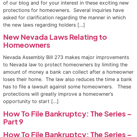
of our blog and for your interest in these exciting new
protections for homeowners. Several inquiries have
asked for clarification regarding the manner in which
the new laws regarding holders […]
New Nevada Laws Relating to
Homeowners
Nevada Assembly Bill 273 makes major improvements
to Nevada law to protect homeowners by limiting the
amount of money a bank can collect after a homeowner
loses their home. The law also reduces the time a bank
has to file a lawsuit against some homeowners. These
protections will greatly improve a homeowner’s
opportunity to start […]
How To File Bankruptcy: The Series –
Part 9
How To File Bankruptcy: The Series –