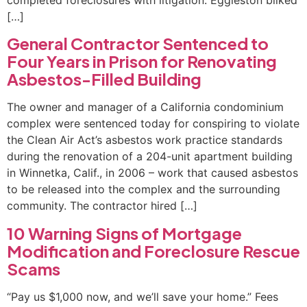
completed foreclosures with litigation. Eggleston bilked
[…]
General Contractor Sentenced to
Four Years in Prison for Renovating
Asbestos-Filled Building
The owner and manager of a California condominium
complex were sentenced today for conspiring to violate
the Clean Air Act’s asbestos work practice standards
during the renovation of a 204-unit apartment building
in Winnetka, Calif., in 2006 – work that caused asbestos
to be released into the complex and the surrounding
community. The contractor hired […]
10 Warning Signs of Mortgage
Modification and Foreclosure Rescue
Scams
“Pay us $1,000 now, and we’ll save your home.” Fees