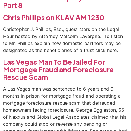
Part 8
Chris Phillips on KLAV AM 1230
Christopher J. Phillips, Esq., guest stars on the Legal
Hour hosted by Attorney Malcolm LaVergne. To listen
to Mr. Phillips explain how domestic partners may be
designated as the beneficiaries of a trust click here.
Las Vegas Man To Be Jailed For
Mortgage Fraud and Foreclosure
Rescue Scam
A Las Vegas man was sentenced to 6 years and 9
months in prison for mortgage fraud and operating a
mortgage foreclosure rescue scam that defrauded
homeowners facing foreclosure. George Eggleston, 65,
of Nexxus and Global Legal Associates claimed that his
company could stop or reverse any pending or