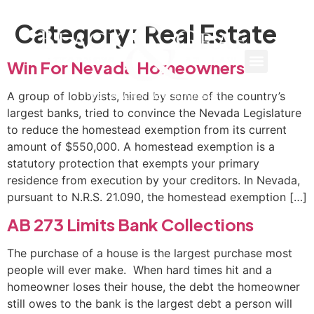
Category:
Real Estate
Win For Nevada Homeowners
A group of lobbyists, hired by some of the country’s
largest banks, tried to convince the Nevada Legislature
to reduce the homestead exemption from its current
amount of $550,000. A homestead exemption is a
statutory protection that exempts your primary
residence from execution by your creditors. In Nevada,
pursuant to N.R.S. 21.090, the homestead exemption […]
AB 273 Limits Bank Collections
The purchase of a house is the largest purchase most
people will ever make. When hard times hit and a
homeowner loses their house, the debt the homeowner
still owes to the bank is the largest debt a person will