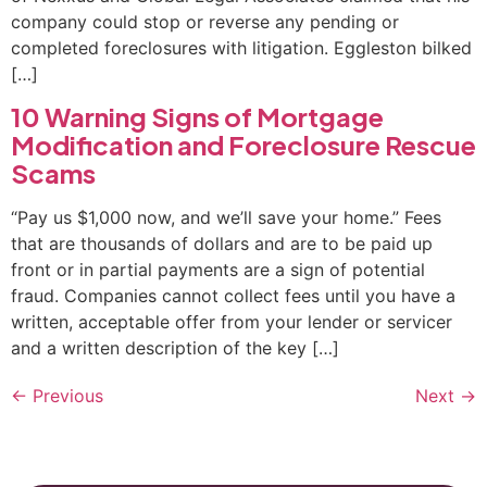
company could stop or reverse any pending or
completed foreclosures with litigation. Eggleston bilked
[…]
10 Warning Signs of Mortgage
Modification and Foreclosure Rescue
Scams
“Pay us $1,000 now, and we’ll save your home.” Fees
that are thousands of dollars and are to be paid up
front or in partial payments are a sign of potential
fraud. Companies cannot collect fees until you have a
written, acceptable offer from your lender or servicer
and a written description of the key […]
←
Previous
Next
→