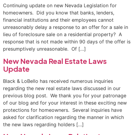
Continuing update on new Nevada Legislation for
homeowners. Did you know that banks, lenders,
financial institutions and their employees cannot
unreasonably delay a response to an offer for a sale in
lieu of foreclosure sale on a residential property? A
response that is not made within 90 days of the offer is
presumptively unreasonable. Of […]
New Nevada Real Estate Laws
Update
Black & LoBello has received numerous inquiries
regarding the new real estate laws discussed in our
previous blog post. We thank you for your patronage
of our blog and for your interest in these exciting new
protections for homeowners. Several inquiries have
asked for clarification regarding the manner in which
the new laws regarding holders […]