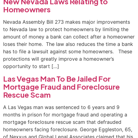
New Nevada Laws Relating to
Homeowners
Nevada Assembly Bill 273 makes major improvements
to Nevada law to protect homeowners by limiting the
amount of money a bank can collect after a homeowner
loses their home. The law also reduces the time a bank
has to file a lawsuit against some homeowners. These
protections will greatly improve a homeowner’s
opportunity to start […]
Las Vegas Man To Be Jailed For
Mortgage Fraud and Foreclosure
Rescue Scam
A Las Vegas man was sentenced to 6 years and 9
months in prison for mortgage fraud and operating a
mortgage foreclosure rescue scam that defrauded
homeowners facing foreclosure. George Eggleston, 65,
of Nexxus and Global Legal Associates claimed that his