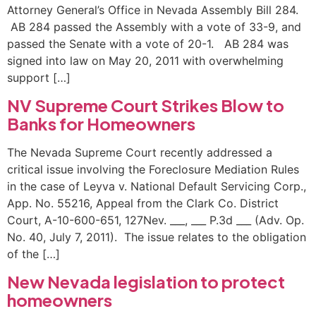
Attorney General’s Office in Nevada Assembly Bill 284.
AB 284 passed the Assembly with a vote of 33-9, and
passed the Senate with a vote of 20-1. AB 284 was
signed into law on May 20, 2011 with overwhelming
support […]
NV Supreme Court Strikes Blow to
Banks for Homeowners
The Nevada Supreme Court recently addressed a
critical issue involving the Foreclosure Mediation Rules
in the case of Leyva v. National Default Servicing Corp.,
App. No. 55216, Appeal from the Clark Co. District
Court, A-10-600-651, 127Nev. ___, ___ P.3d ___ (Adv. Op.
No. 40, July 7, 2011). The issue relates to the obligation
of the […]
New Nevada legislation to protect
homeowners