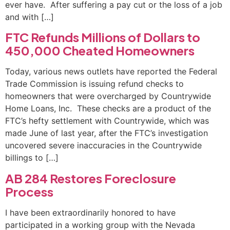
ever have. After suffering a pay cut or the loss of a job
and with […]
FTC Refunds Millions of Dollars to
450,000 Cheated Homeowners
Today, various news outlets have reported the Federal
Trade Commission is issuing refund checks to
homeowners that were overcharged by Countrywide
Home Loans, Inc. These checks are a product of the
FTC’s hefty settlement with Countrywide, which was
made June of last year, after the FTC’s investigation
uncovered severe inaccuracies in the Countrywide
billings to […]
AB 284 Restores Foreclosure
Process
I have been extraordinarily honored to have
participated in a working group with the Nevada