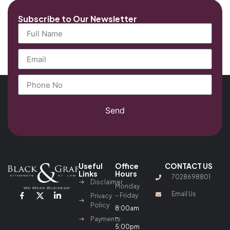
Subscribe to Our Newsletter
Send
Useful
Office
CONTACT US
Links
Hours
7028698801
Disclaimer
Monday
Email Us
– Friday
Privacy
Policy
8:00am
–
Payments
5:00pm