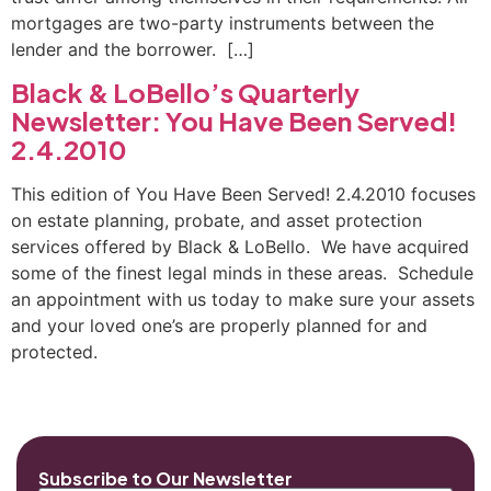
mortgages are two-party instruments between the
lender and the borrower. […]
Black & LoBello’s Quarterly
Newsletter: You Have Been Served!
2.4.2010
This edition of You Have Been Served! 2.4.2010 focuses
on estate planning, probate, and asset protection
services offered by Black & LoBello. We have acquired
some of the finest legal minds in these areas. Schedule
an appointment with us today to make sure your assets
and your loved one’s are properly planned for and
protected.
Subscribe to Our Newsletter