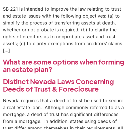
SB 221 is intended to improve the law relating to trust
and estate issues with the following objectives: (a) to
simplify the process of transferring assets at death,
whether or not probate is required; (b) to clarify the
rights of creditors as to nonprobate asset and trust
assets; (c) to clarify exemptions from creditors’ claims
[…]
What are some options when forming
an estate plan?
Distinct Nevada Laws Concerning
Deeds of Trust & Foreclosure
Nevada requires that a deed of trust be used to secure
a real estate loan. Although commonly referred to as a
mortgage, a deed of trust has significant differences
from a mortgage. In addition, states using deeds of
trust differ among themselves in their requirements. All