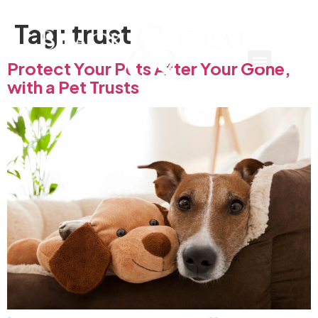
Tag:
trust
Protect Your Pets After Your Gone,
with a Pet Trusts