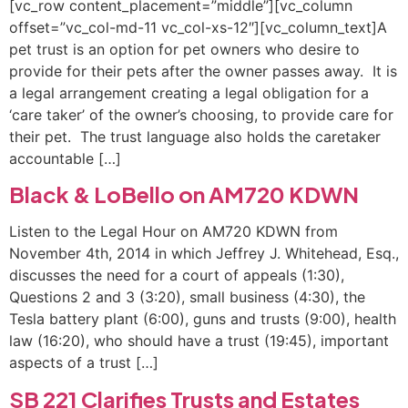
[vc_row content_placement=”middle”][vc_column
offset=”vc_col-md-11 vc_col-xs-12″][vc_column_text]A
pet trust is an option for pet owners who desire to
provide for their pets after the owner passes away. It is
a legal arrangement creating a legal obligation for a
‘care taker’ of the owner’s choosing, to provide care for
their pet. The trust language also holds the caretaker
accountable […]
Black & LoBello on AM720 KDWN
Listen to the Legal Hour on AM720 KDWN from
November 4th, 2014 in which Jeffrey J. Whitehead, Esq.,
discusses the need for a court of appeals (1:30),
Questions 2 and 3 (3:20), small business (4:30), the
Tesla battery plant (6:00), guns and trusts (9:00), health
law (16:20), who should have a trust (19:45), important
aspects of a trust […]
SB 221 Clarifies Trusts and Estates