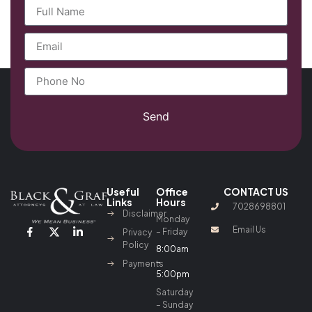
Send
Useful
Office
CONTACT US
Links
Hours
7028698801
Disclaimer
Monday
Email Us
– Friday
Privacy
Policy
8:00am
–
Payments
5:00pm
Saturday
– Sunday