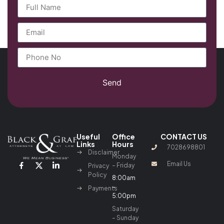
Send
Useful
Office
CONTACT US
Links
Hours
7028698801
Disclaimer
Monday
Email Us
– Friday
Privacy
Policy
8:00am
–
Payments
5:00pm
Saturday
– Sunday