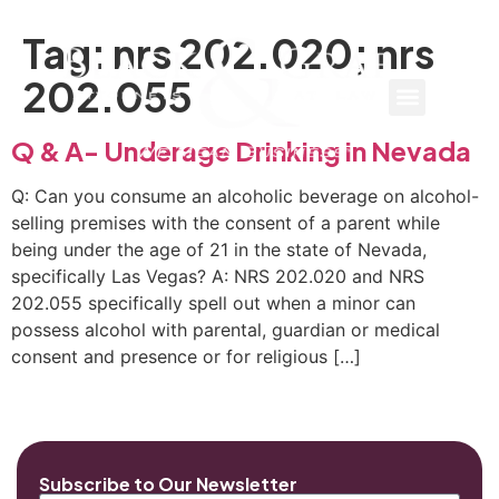
Tag:
nrs 202.020; nrs
202.055
Q & A- Underage Drinking in Nevada
Q: Can you consume an alcoholic beverage on alcohol-
selling premises with the consent of a parent while
being under the age of 21 in the state of Nevada,
specifically Las Vegas? A: NRS 202.020 and NRS
202.055 specifically spell out when a minor can
possess alcohol with parental, guardian or medical
consent and presence or for religious […]
Subscribe to Our Newsletter