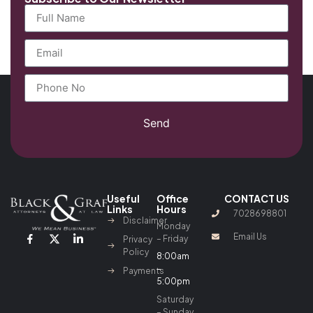
Send
Useful
Office
CONTACT US
Links
Hours
7028698801
Disclaimer
Monday
Email Us
– Friday
Privacy
Policy
8:00am
–
Payments
5:00pm
Saturday
– Sunday