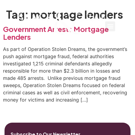
Tag:
mortgage lenders
Government Arrests Mortgage
Lenders
As part of Operation Stolen Dreams, the government’s
push against mortgage fraud, federal authorities
investigated 1,215 criminal defendants allegedly
responsible for more than $2.3 billion in losses and
made 485 arrests. Unlike previous mortgage fraud
sweeps, Operation Stolen Dreams focused on federal
criminal cases as well as civil enforcement, recovering
money for victims and increasing […]
Subscribe to Our Newsletter