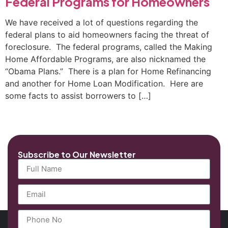
Federal Programs for Homeowners
We have received a lot of questions regarding the
federal plans to aid homeowners facing the threat of
foreclosure. The federal programs, called the Making
Home Affordable Programs, are also nicknamed the
“Obama Plans.” There is a plan for Home Refinancing
and another for Home Loan Modification. Here are
some facts to assist borrowers to […]
Subscribe to Our Newsletter