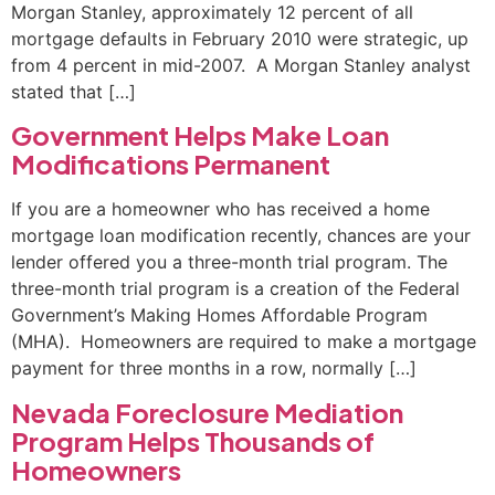
Morgan Stanley, approximately 12 percent of all
mortgage defaults in February 2010 were strategic, up
from 4 percent in mid-2007. A Morgan Stanley analyst
stated that […]
Government Helps Make Loan
Modifications Permanent
If you are a homeowner who has received a home
mortgage loan modification recently, chances are your
lender offered you a three-month trial program. The
three-month trial program is a creation of the Federal
Government’s Making Homes Affordable Program
(MHA). Homeowners are required to make a mortgage
payment for three months in a row, normally […]
Nevada Foreclosure Mediation
Program Helps Thousands of
Homeowners