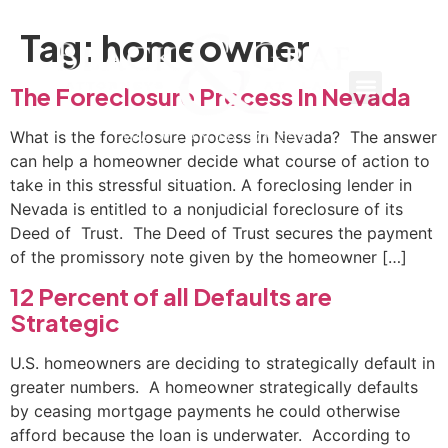
Tag:
homeowner
The Foreclosure Process In Nevada
What is the foreclosure process in Nevada? The answer
can help a homeowner decide what course of action to
take in this stressful situation. A foreclosing lender in
Nevada is entitled to a nonjudicial foreclosure of its
Deed of Trust. The Deed of Trust secures the payment
of the promissory note given by the homeowner […]
12 Percent of all Defaults are
Strategic
U.S. homeowners are deciding to strategically default in
greater numbers. A homeowner strategically defaults
by ceasing mortgage payments he could otherwise
afford because the loan is underwater. According to