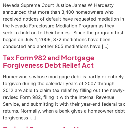
Nevada Supreme Court Justice James W. Hardesty
announced that more than 3,400 homeowners who
received notices of default have requested mediation in
the Nevada Foreclosure Mediation Program as they
seek to hold on to their homes. Since the program first
began on July 1, 2009, 372 mediations have been
conducted and another 805 mediations have […]
Tax Form 982 and Mortgage
Forgiveness Debt Relief Act
Homeowners whose mortgage debt is partly or entirely
forgiven during the calendar years of 2007 through
2012 are able to claim tax relief by filling out the newly-
revised Form 982, filing it with the Internal Revenue
Service, and submitting it with their year-end federal tax
returns. Normally, when a bank gives a homeowner debt
forgiveness […]