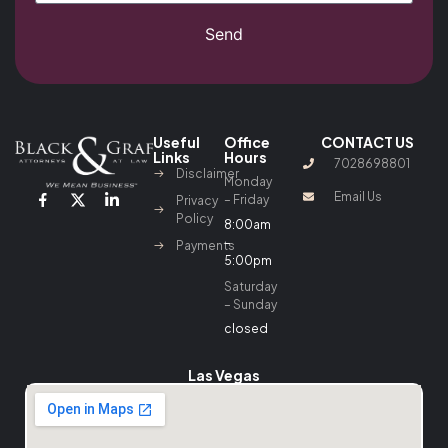
Send
Useful
Office
CONTACT US
Links
Hours
7028698801
Disclaimer
Monday
Email Us
– Friday
Privacy
Policy
8:00am
–
Payments
5:00pm
Saturday
– Sunday
closed
Las Vegas