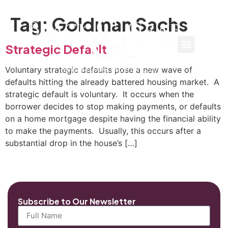
Tag:
Goldman Sachs
Strategic Default
Voluntary strategic defaults pose a new wave of
defaults hitting the already battered housing market. A
strategic default is voluntary. It occurs when the
borrower decides to stop making payments, or defaults
on a home mortgage despite having the financial ability
to make the payments. Usually, this occurs after a
substantial drop in the house’s […]
Subscribe to Our Newsletter