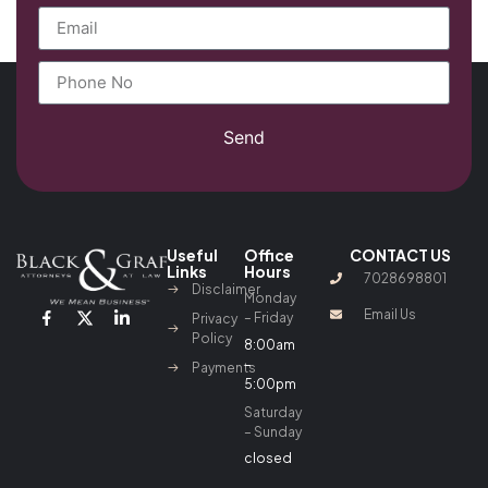
Send
Useful
Office
CONTACT US
Links
Hours
7028698801
Disclaimer
Monday
Email Us
– Friday
Privacy
Policy
8:00am
–
Payments
5:00pm
Saturday
– Sunday
closed