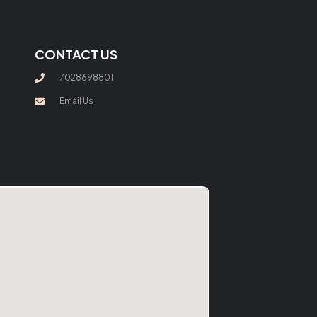
CONTACT US
7028698801
Email Us