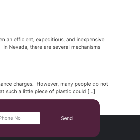
(702) 869-8801
 an efficient, expeditious, and inexpensive
rs. In Nevada, there are several mechanisms
finance charges. However, many people do not
t such a little piece of plastic could […]
Send