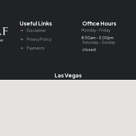
Useful Links
Office Hours
Monday – Friday
Disclaimer
8:00am – 5:00pm
Privacy Policy
Saturday – Sunday
Payments
closed
Las Vegas