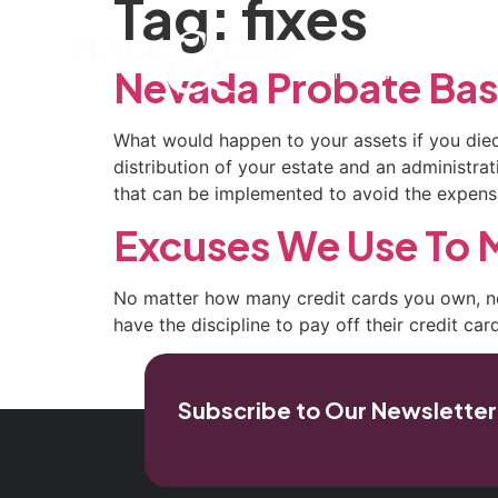
Tag:
fixes
Home
Our Firm
Pra
Nevada Probate Bas
What would happen to your assets if you died
distribution of your estate and an administra
that can be implemented to avoid the expens
Excuses We Use To M
No mat­ter how many credit cards you own, n
have the discipline to pay off their credit ca
Subscribe to Our Newsletter