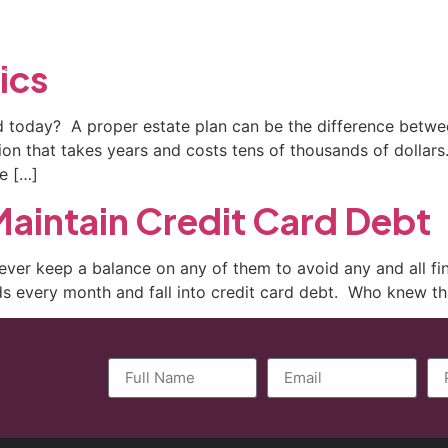
ctice Areas
General Counsel Program
Blog
Contact
ics
 today? A proper estate plan can be the difference between
tion that takes years and costs tens of thousands of dolla
e […]
aintain Credit Card Debt
ever keep a balance on any of them to avoid any and all 
rds every month and fall into credit card debt. Who knew tha