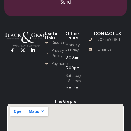
Send
Useful
Office
CONTACT US
Links
Hours
7028698801
Disclaimer
Monday
Email Us
– Friday
Privacy
Policy
8:00am
–
Payments
5:00pm
Saturday
– Sunday
closed
Las Vegas