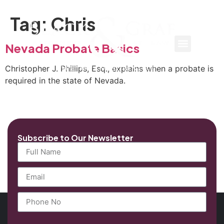
Tag:
Chris
Nevada Probate Basics
Christopher J. Phillips, Esq., explains when a probate is
required in the state of Nevada.
Subscribe to Our Newsletter