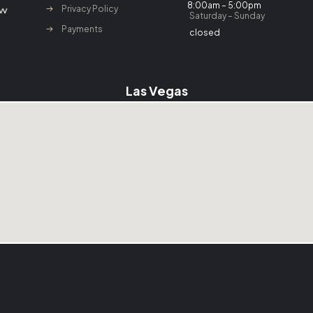
8:00am – 5:00pm
Privacy Policy
Saturday – Sunday
Payments
closed
Las Vegas