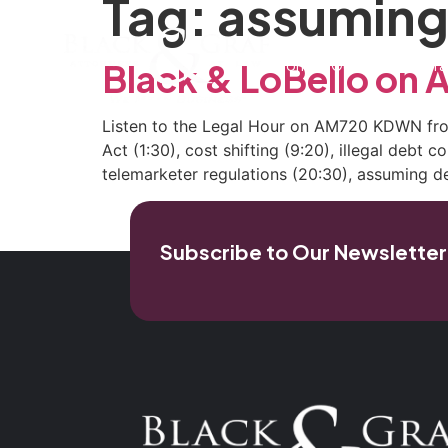
Tag:
assuming
Home
Our Firm
Pra
Black & LoBello o
Listen to the Legal Hour on AM720 KDWN from
Act (1:30), cost shifting (9:20), illegal debt 
telemarketer regulations (20:30), assuming d
Subscribe to Our Newsletter