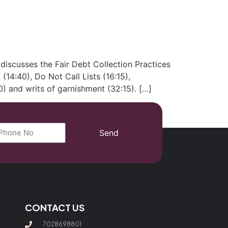
(702) 869-8801
iscusses the Fair Debt Collection Practices
 (14:40), Do Not Call Lists (16:15),
) and writs of garnishment (32:15). […]
Send
CONTACT US
7028698801