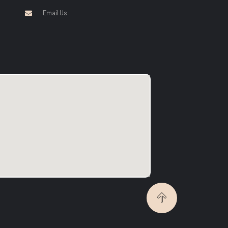
Email Us