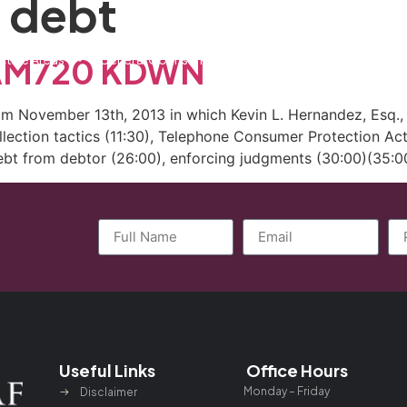
 debt
ctice Areas
General Counsel Program
Blog
Contact
n AM720 KDWN
 November 13th, 2013 in which Kevin L. Hernandez, Esq., d
collection tactics (11:30), Telephone Consumer Protection Act
ebt from debtor (26:00), enforcing judgments (30:00)(35:00
Useful Links
Office Hours
Monday – Friday
Disclaimer