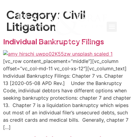
Category:
Civil
Litigation
Individual Bankruptcy Filings
[vc_row content_placement=”middle”][vc_column
offset=”vc_col-md-11 vc_col-xs-12″][vc_column_text]
Individual Bankruptcy Filings: Chapter 7 vs. Chapter
13 [2020-05-08 APD Rev.] Under the Bankruptcy
Code, individual debtors have different options when
seeking bankruptcy protections: chapter 7 and chapter
13. Chapter 7 is a liquidation bankruptcy which wipes
out most of an individual filer’s unsecured debts, such
as credit cards and medical bills. Generally, chapter 7
[…]