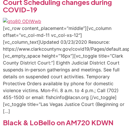
Court Scheduling changes during
COVID-19
[vc_row content_placement=”middle”][vc_column
offset=”vc_col-md-11 vc_col-xs-12″]
[vc_column_text]Updated 03/23/2020 Resource:
https://www.clarkcountynv.gov/covid19/Pages/default.as
[vc_empty_space height=”16px”][vc_toggle title=”Clark
County District Court:”] ​Eighth Judicial District Court
suspends in-person gatherings and meetings. See full
details on suspended court activities. Temporary
Protective Orders available by phone for domestic
violence victims. Mon-Fri. 8 a.m. to 4 p.m.; Call (702)
455-1500 or email: flshcinfo@lacsn.org [/vc_toggle]
[vc_toggle title=”Las Vegas Justice Court (Beginning or
[…]
Black & LoBello on AM720 KDWN