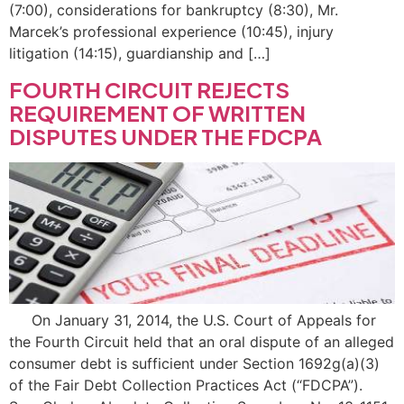
(7:00), considerations for bankruptcy (8:30), Mr.
Marcek’s professional experience (10:45), injury
litigation (14:15), guardianship and […]
FOURTH CIRCUIT REJECTS
REQUIREMENT OF WRITTEN
DISPUTES UNDER THE FDCPA
On January 31, 2014, the U.S. Court of Appeals for
the Fourth Circuit held that an oral dispute of an alleged
consumer debt is sufficient under Section 1692g(a)(3)
of the Fair Debt Collection Practices Act (“FDCPA”).