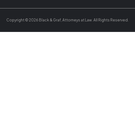
Copyright © 2026 Black & Graf, Attorneys at Law. All Rights Reserved.