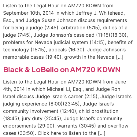
Listen to the Legal Hour on AM720 KDWN from
September 10th, 2014 in which Jeffrey J. Whitehead,
Esq., and Judge Susan Johnson discuss requirements
for being a judge (2:45), arbitration (5:15), duties of a
judge (7:45), Judge Johnson’s caseload (11:15)(18:30),
problems for Nevada judicial system (14:15), benefits of
technology (15:15), appeals (16:30), Judge Johnson’s
memorable cases (19:40), growth in the Nevada […]
Black & LoBello on AM720 KDWN
Listen to the Legal Hour on AM720 KDWN from June
4th, 2014 in which Michael Li, Esq., and Judge Ron
Israel discuss Judge Israel’s career (2:15), Judge Israel’s
judging experience (8:00)(23:45), Judge Israel’s
community involvement (12:40), child prostitution
(18:45), jury duty (25:45), Judge Israel’s community
endorsements (29:00), warrants (30:45) and overflow
cases (33:50). Click here to listen to the […]