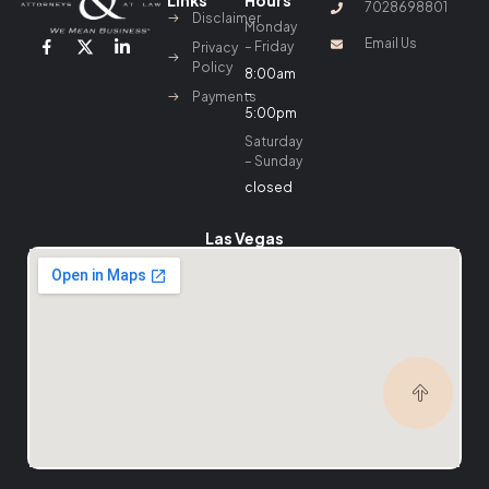
Links
Hours
7028698801
Disclaimer
Monday
Email Us
– Friday
Privacy
Policy
8:00am
–
Payments
5:00pm
Saturday
– Sunday
closed
Las Vegas