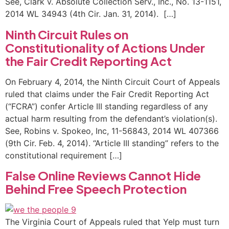
See, Clark v. Absolute Collection Serv., Inc., No. 13-1151,
2014 WL 34943 (4th Cir. Jan. 31, 2014). […]
Ninth Circuit Rules on
Constitutionality of Actions Under
the Fair Credit Reporting Act
On February 4, 2014, the Ninth Circuit Court of Appeals
ruled that claims under the Fair Credit Reporting Act
(“FCRA”) confer Article III standing regardless of any
actual harm resulting from the defendant’s violation(s).
See, Robins v. Spokeo, Inc, 11-56843, 2014 WL 407366
(9th Cir. Feb. 4, 2014). “Article III standing” refers to the
constitutional requirement […]
False Online Reviews Cannot Hide
Behind Free Speech Protection
The Virginia Court of Appeals ruled that Yelp must turn