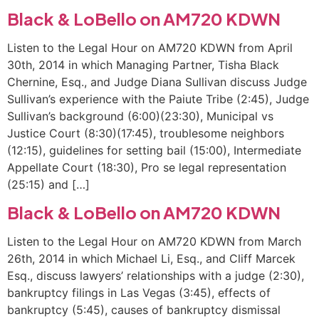
Black & LoBello on AM720 KDWN
Listen to the Legal Hour on AM720 KDWN from April
30th, 2014 in which Managing Partner, Tisha Black
Chernine, Esq., and Judge Diana Sullivan discuss Judge
Sullivan’s experience with the Paiute Tribe (2:45), Judge
Sullivan’s background (6:00)(23:30), Municipal vs
Justice Court (8:30)(17:45), troublesome neighbors
(12:15), guidelines for setting bail (15:00), Intermediate
Appellate Court (18:30), Pro se legal representation
(25:15) and […]
Black & LoBello on AM720 KDWN
Listen to the Legal Hour on AM720 KDWN from March
26th, 2014 in which Michael Li, Esq., and Cliff Marcek
Esq., discuss lawyers’ relationships with a judge (2:30),
bankruptcy filings in Las Vegas (3:45), effects of
bankruptcy (5:45), causes of bankruptcy dismissal