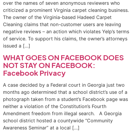
over the names of seven anonymous reviewers who
criticized a prominent Virginia carpet cleaning business.
The owner of the Virginia-based Hadeed Carpet
Cleaning claims that non-customer users are leaving
negative reviews – an action which violates Yelp’s terms
of service. To support his claims, the owner’s attorneys
issued a […]
WHAT GOES ON FACEBOOK DOES
NOT STAY ON FACEBOOK:
Facebook Privacy
A case decided by a Federal court in Georgia just two
months ago determined that a school district’s use of a
photograph taken from a student’s Facebook page was
neither a violation of the Constitution’s Fourth
Amendment freedom from illegal search. A Georgia
school district hosted a countywide “Community
Awareness Seminar” at a local […]