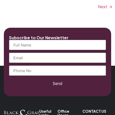
Next
→
Subscribe to Our Newsletter
Send
Useful
Office
CONTACT US