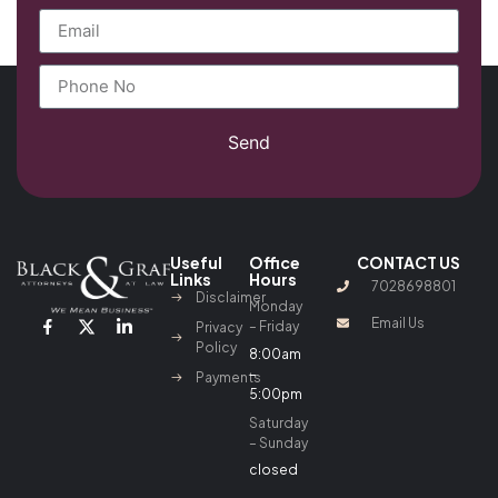
Send
Useful
Office
CONTACT US
Links
Hours
7028698801
Disclaimer
Monday
Email Us
– Friday
Privacy
Policy
8:00am
–
Payments
5:00pm
Saturday
– Sunday
closed