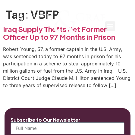
Tag:
VBFP
Iraq Supply Thefts Net Former
Officer Up to 97 Months in Prison
Robert Young, 57, a former captain in the U.S. Army,
was sentenced today to 97 months in prison for his
participation in a scheme to steal approximately 10
million gallons of fuel from the U.S. Army in Iraq. U.S.
District Court Judge Claude M. Hilton sentenced Young
to three years of supervised release to follow […]
Subscribe to Our Newsletter