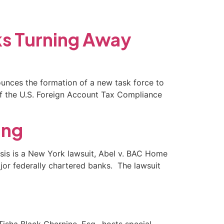
(702) 869-8801
ks Turning Away
nounces the formation of a new task force to
of the U.S. Foreign Account Tax Compliance
ing
crisis is a New York lawsuit, Abel v. BAC Home
ajor federally chartered banks. The lawsuit
sha Black Chernine, Esq., hosts special