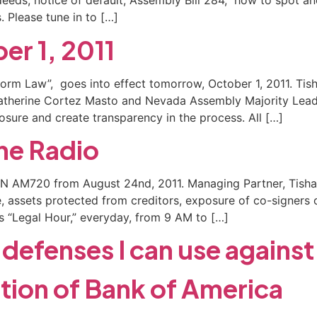
eeds, notice of default, Assembly Bill 284, how to spot an
 Please tune in to […]
er 1, 2011
form Law”, goes into effect tomorrow, October 1, 2011. Tis
atherine Cortez Masto and Nevada Assembly Majority Leade
losure and create transparency in the process. All […]
the Radio
DWN AM720 from August 24nd, 2011. Managing Partner, Tisha
se, assets protected from creditors, exposure of co-signers
s “Legal Hour,” everyday, from 9 AM to […]
defenses I can use against
ation of Bank of America