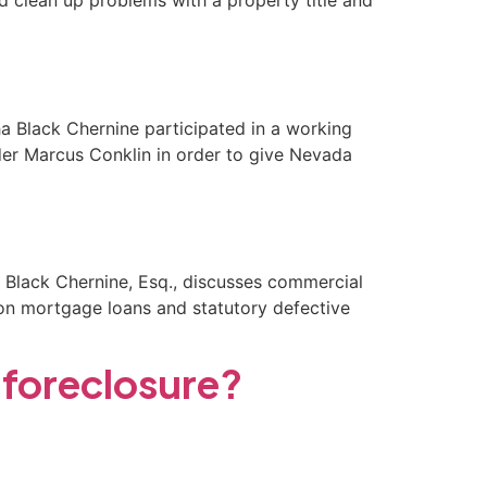
d clean up problems with a property title and
ha Black Chernine participated in a working
r Marcus Conklin in order to give Nevada
 Black Chernine, Esq., discusses commercial
 on mortgage loans and statutory defective
 foreclosure?