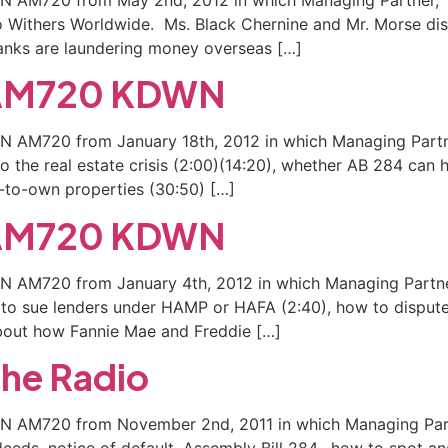
to Withers Worldwide. Ms. Black Chernine and Mr. Morse d
 banks are laundering money overseas […]
n AM720 KDWN
WN AM720 from January 18th, 2012 in which Managing Partne
 the real estate crisis (2:00)(14:20), whether AB 284 can h
t-to-own properties (30:50) […]
n AM720 KDWN
WN AM720 from January 4th, 2012 in which Managing Partner
t to sue lenders under HAMP or HAFA (2:40), how to dispu
bout how Fannie Mae and Freddie […]
the Radio
DWN AM720 from November 2nd, 2011 in which Managing Partn