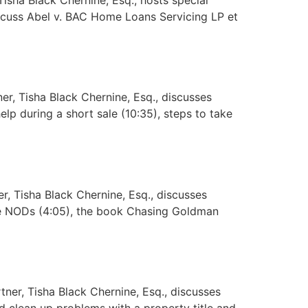
iscuss Abel v. BAC Home Loans Servicing LP et
r, Tisha Black Chernine, Esq., discusses
elp during a short sale (10:35), steps to take
, Tisha Black Chernine, Esq., discusses
te NODs (4:05), the book Chasing Goldman
er, Tisha Black Chernine, Esq., discusses