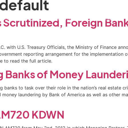
 default
ctice Areas
General Counsel Program
Blog
Contact
 Scrutinized, Foreign Ban
C. with U.S. Treasury Officials, the Ministry of Finance an
-government reporting arrangement for the implementation 
to read the full article.
g Banks of Money Launder
g banks to task over their role in the nation’s real estate 
nal money laundering by Bank of America as well as other m
n AM720 KDWN
WN AM720 from May 2nd, 2012 in which Managing Partner, Ti