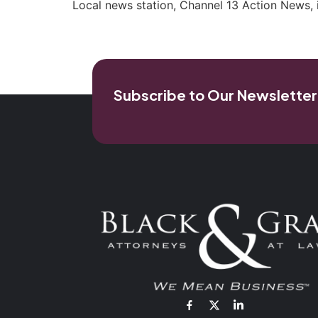
Local news station, Channel 13 Action News, 
Subscribe to Our Newsletter