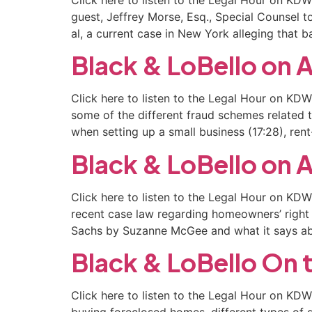
guest, Jeffrey Morse, Esq., Special Counsel 
al, a current case in New York alleging that
Black & LoBello o
Click here to listen to the Legal Hour on KD
some of the different fraud schemes related to
when setting up a small business (17:28), ren
Black & LoBello o
Click here to listen to the Legal Hour on KD
recent case law regarding homeowners’ righ
Sachs by Suzanne McGee and what it says a
Black & LoBello On 
Click here to listen to the Legal Hour on K