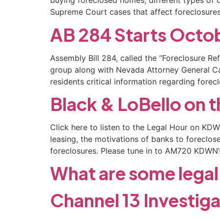
buying foreclosed homes, different types of d
Supreme Court cases that affect foreclosures.
AB 284 Starts Octob
Assembly Bill 284, called the “Foreclosure Re
group along with Nevada Attorney General C
residents critical information regarding forec
Black & LoBello on 
Click here to listen to the Legal Hour on K
leasing, the motivations of banks to foreclo
foreclosures. Please tune in to AM720 KDWN’
What are some legal 
Channel 13 Investig