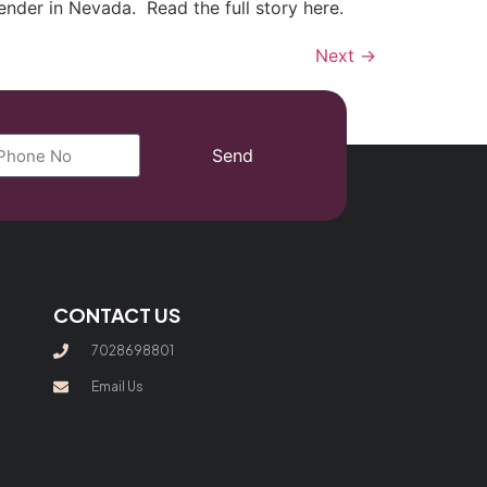
ender in Nevada. Read the full story here.
Next
→
Send
CONTACT US
7028698801
Email Us