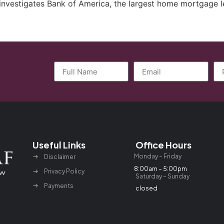
investigates Bank of America, the largest home mortgage l
Useful Links
Office Hours
Monday – Friday
Disclaimer
8:00am – 5:00pm
Privacy Policy
Saturday – Sunday
Payments
closed