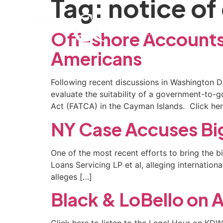
Tag:
notice of
Home
Our Firm
Pra
Off-shore Accounts
Americans
Following recent discussions in Washington D.
evaluate the suitability of a government-to
Act (FATCA) in the Cayman Islands. Click here 
NY Case Accuses Bi
One of the most recent efforts to bring the bi
Loans Servicing LP et al, alleging internatio
alleges […]
Black & LoBello o
Click here to listen to the Legal Hour on KD