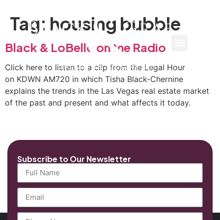
Tag:
housing bubble
Black & LoBello on the Radio
Click here to listen to a clip from the Legal Hour
on KDWN AM720 in which Tisha Black-Chernine
explains the trends in the Las Vegas real estate market
of the past and present and what affects it today.
Subscribe to Our Newsletter