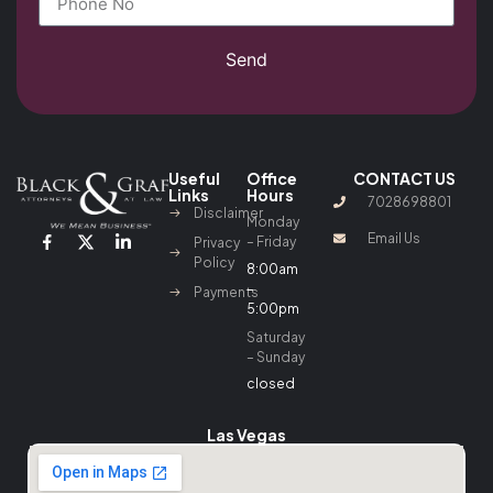
Send
Useful
Office
CONTACT US
Links
Hours
7028698801
Disclaimer
Monday
Email Us
– Friday
Privacy
Policy
8:00am
–
Payments
5:00pm
Saturday
– Sunday
closed
Las Vegas