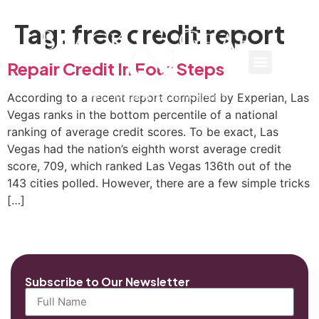
Tag:
free credit report
Repair Credit In Four Steps
According to a recent report compiled by Experian, Las
Vegas ranks in the bottom percentile of a national
ranking of average credit scores. To be exact, Las
Vegas had the nation’s eighth worst average credit
score, 709, which ranked Las Vegas 136th out of the
143 cities polled. However, there are a few simple tricks
[…]
Subscribe to Our Newsletter