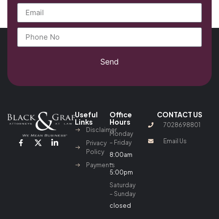
Send
Useful
Office
CONTACT US
Links
Hours
7028698801
Disclaimer
Monday
Email Us
– Friday
Privacy
Policy
8:00am
–
Payments
5:00pm
Saturday
– Sunday
closed